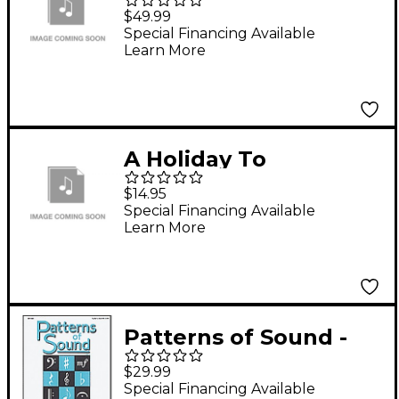
Performance CD
$49.99
Special Financing Available
Learn More
A Holiday To
Remember - Preview
$14.95
CD
Special Financing Available
Learn More
Patterns of Sound -
Volume 1 (CD)
$29.99
Special Financing Available