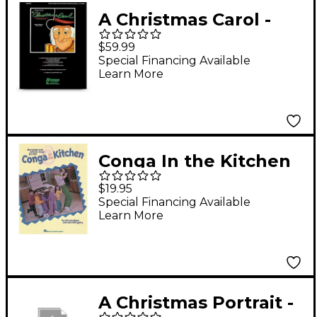
A Christmas Carol -
Performance CD
$59.99
Special Financing Available
Learn More
Conga In the Kitchen
CD
$19.95
Special Financing Available
Learn More
A Christmas Portrait -