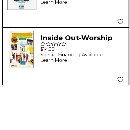
Learn More
Inside Out-Worship
Songs About Making
$14.99
the Right Choices-
Special Financing Available
Learn More
Preview CD