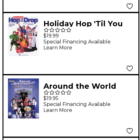
Holiday Hop 'Til You
Drop CD
$19.99
Special Financing Available
Learn More
Around the World
with Me CD
$19.95
Special Financing Available
Learn More