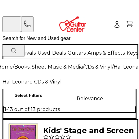
New Arrivals
Used
Deals
Guitars
Amps & Effects
Keys
Home
/
Books, Sheet Music & Media
/
CDs & Vinyl
/
Hal Leona
Hal Leonard CDs & Vinyl
Select Filters
Relevance
1-13 out of 13 products
Kids' Stage and Screen