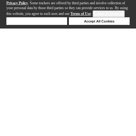
Privacy Policy
. Some trackers are offered by third parties and involve collection of
your personal data by those third parties so they can provide services to us. By using
this website, you agree to such uses and our
Terms of Use
.
Cookie Preferences
Deny Cookies
Accept All Cookies
Help