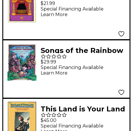
Songs Vocal
$21.99
(Book/Online Audio)
Special Financing Available
Learn More
Songs of the Rainbow
Children CD
$29.99
Special Financing Available
Learn More
This Land is Your Land
- A Collection of
$45.00
Woodie Guthrie Songs
Special Financing Available