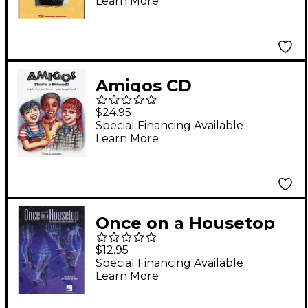
Learn More
CD
Amigos CD
$24.95
Special Financing Available
Learn More
Once on a Housetop
(Preview CD)
$12.95
Special Financing Available
Learn More