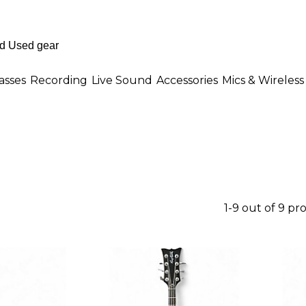
asses
Recording
Live Sound
Accessories
Mics & Wireless
1-9 out of 9 pr