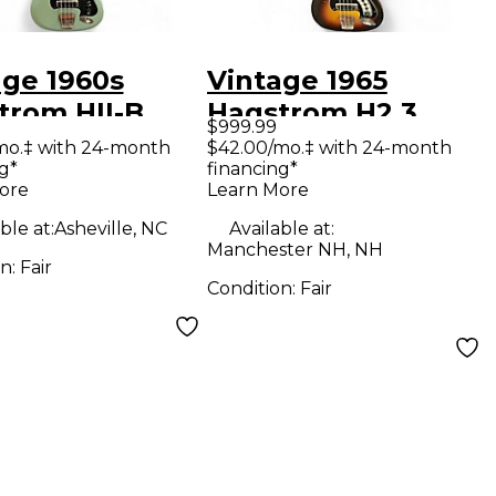
age 1960s
Vintage 1965
trom HII-B
Hagstrom H2 3
$999.99
Electric Bass
Color Sunburst
mo.‡ with 24-month
$42.00/mo.‡ with 24-month
g*
financing*
ar
Electric Bass Guitar
ore
Learn More
ble at:
Asheville, NC
Available at:
Manchester NH, NH
on:
Fair
Condition:
Fair