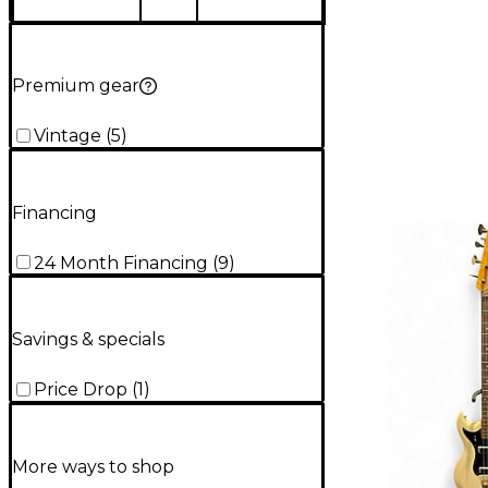
Premium gear
Vintage
(
5
)
Financing
24 Month Financing
(
9
)
Savings & specials
Price Drop
(
1
)
More ways to shop