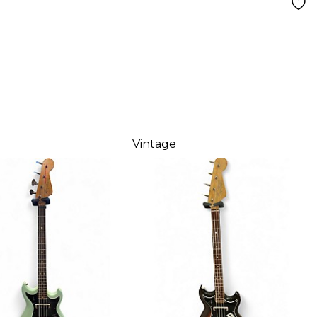
Vintage