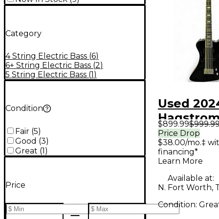
Category
4 String Electric Bass
(
6
)
6+ String Electric Bass
(
2
)
5 String Electric Bass
(
1
)
Used 202
Condition
Hagstro
$899.99
$999.9
NEKROM
Fair
(
5
)
Price Drop
Good
(
3
)
$38.00/mo.‡ wi
BLACK Ele
Great
(
1
)
financing*
Bass Guit
Learn More
Available at:
Price
N. Fort Worth, 
Condition:
Grea