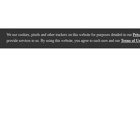
We use cookies, pixels and other trackers on this website for purposes detailed in our
Priv
provide services to us. By using this website, you agree to such uses and our
Terms of U