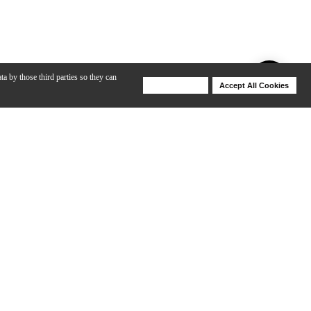
ta by those third parties so they can
Deny Cookies
Accept All Cookies
Help