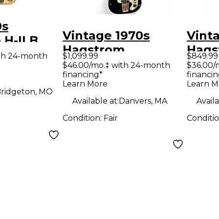
0s
Vintage 1970s
Vint
H-II B
Hagstrom
Hags
ctric Bass
th 24-month
$1,099.99
$849.99
HAGSTROM I Black
BLUE 
$46.00/mo.‡ with 24-month
$36.00/
financing*
financin
Electric Bass Guitar
Guit
Learn More
Learn M
ridgeton, MO
Available at:
Danvers, MA
Availa
Condition:
Fair
Conditi