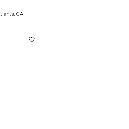
ar
tlanta, GA