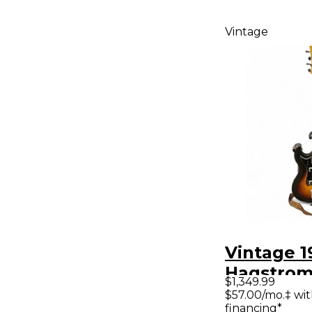
Vintage
Vintage 1
Hagstrom
$1,349.99
Sunburst 
$57.00/mo.‡ wi
financing*