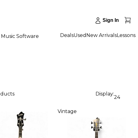
Sign In
Deals
Used
New Arrivals
Lessons
Music Software
oducts
Display:
24
Vintage