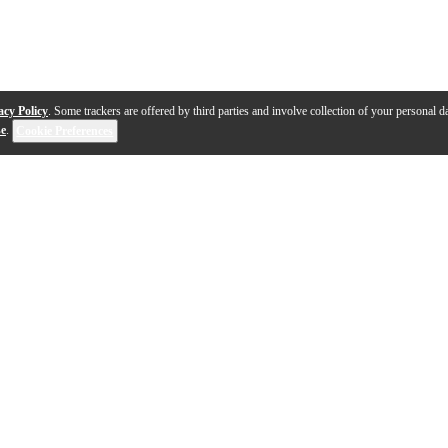
acy Policy
. Some trackers are offered by third parties and involve collection of your personal da
se
.
Cookie Preferences