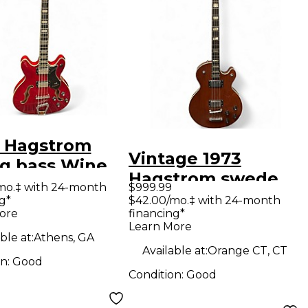
 Hagstrom
Vintage 1973
ng bass Wine
Hagstrom swede
lectric Bass
mo.‡ with 24-month
$999.99
bass Natural
g*
$42.00/mo.‡ with 24-month
ar
ore
financing*
Electric Bass Guitar
Learn More
ble at:
Athens, GA
Available at:
Orange CT, CT
on:
Good
Condition:
Good