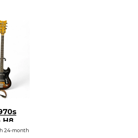
970s
 H8
Electric
th 24-month