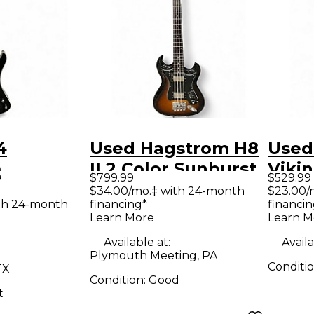
4
Used Hagstrom H8
Used
m
II 2 Color Sunburst
Viki
9
$799.99
$529.99
ANT
Electric Bass Guitar
Red E
$34.00/mo.‡ with 24-month
$23.00/
th 24-month
financing*
financin
ctric
Guit
Learn More
Learn M
ar
Available at:
Availa
Plymouth Meeting, PA
Conditi
TX
Condition:
Good
t