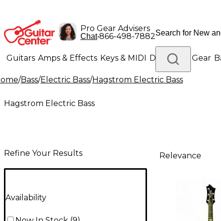
Pro Gear Advisers
•
866-498-7882
Chat
Guitars
Amps & Effects
Keys & MIDI
Drums
DJ Gear
B
Home
/
Bass
/
Electric Bass
/
Hagstrom Electric Bass
Lighting
Band & Orchestra
Platinum Gear
Hagstrom Electric Bass
Refine Your Results
Relevance
Availability
Now In Stock
(
9
)