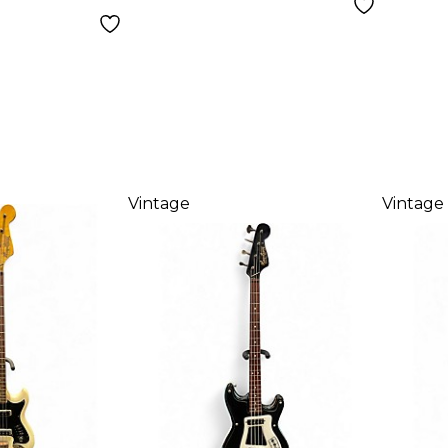
Vintage
Vintage