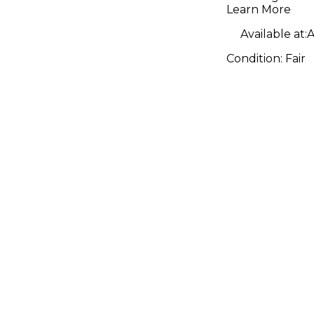
Bass Guit
Learn More
Available at:
A
Condition:
Fair