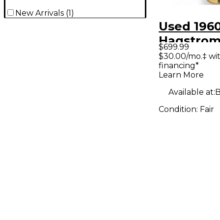
New Arrivals
(
1
)
Used 196
Hagstrom 
$699.99
White Ele
$30.00/mo.‡ wi
financing*
Guitar
Learn More
Available at:
B
Condition:
Fair