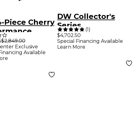
DW Collector's
-Piece Cherry
Series
(
1
)
ormance
Maple/Mahogany
$4,702.50
s Shell Pack
5
$2,849.00
Special Financing Available
4-Piece Drum Shell
enter Exclusive
Learn More
h Ply Ocean
Pack - Gloss Black
Financing Available
xy
ore