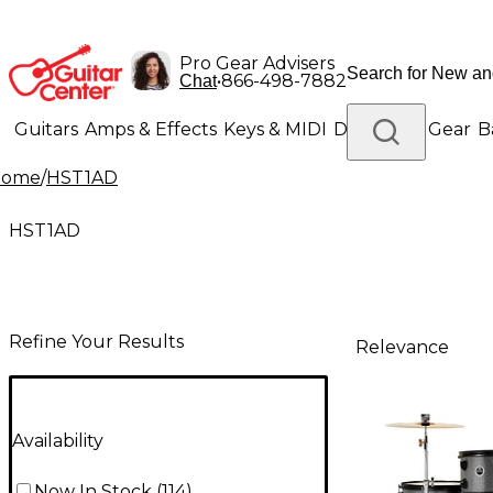
Pro Gear Advisers
•
866-498-7882
Chat
Guitars
Amps & Effects
Keys & MIDI
Drums
DJ Gear
B
Home
/
HST1AD
Lighting
Band & Orchestra
Platinum Gear
HST1AD
Refine Your Results
Relevance
Availability
Now In Stock
(
114
)