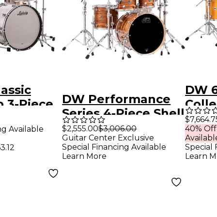
assic
DW 6
DW Performance
 3-Piece
Colle
Series 4-Piece Shell
l Pack -
Sant
$7,664.7
Pack Tiger Eye
$2,555.00
$3,006.00
40% Off
ng Available
ine Pearl
Pack
Guitar Center Exclusive
Availabl
Finish Ply
Hard
Special Financing Available
Special 
3.12
Learn More
Learn M
Butt