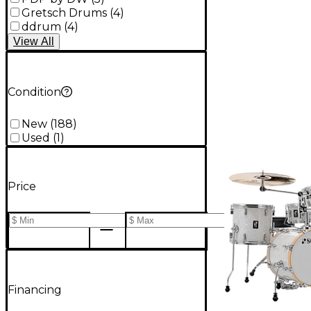
Gretsch Drums
(
4
)
ddrum
(
4
)
View
All
Condition
New
(
188
)
Used
(
1
)
Price
Financing