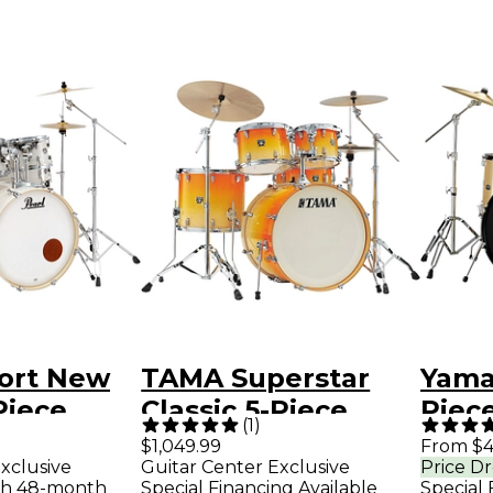
port New
TAMA Superstar
Yama
Piece
Classic 5-Piece
Piece
(
1
)
 With
Shell Pack With 22"
With
$1,049.99
From $4
xclusive
Guitar Center Exclusive
Price D
Bass Drum
Drum
th 48-month
Special Financing Available
Special 