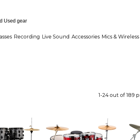
asses
Recording
Live Sound
Accessories
Mics & Wireless
1-24 out of 189 