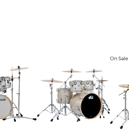
On Sale