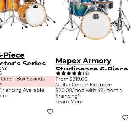
-Piece
Mapex Armory
ctor's Series
Studioease 6-Piece
a Monica Shell
5
(
4
)
Drum Shell Pack -
 Open-Box Savings
From $919.00
 With Chrome
e
Guitar Center Exclusive
Blue Lagoon Fade
ware
Financing Available
$20.00/mo.‡ with 48-month
ore
financing*
erscotch
Learn More