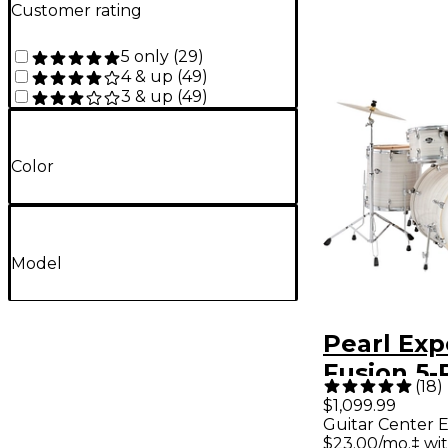
Customer rating
5 only
(
29
)
4 & up
(
49
)
3 & up
(
49
)
Color
Model
Pearl Ex
Fusion 5-
(
18
)
Drum Set
$1,099.99
Guitar Center E
Hardware
$23.00/mo.‡ wi