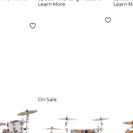
m white
California Sunset
Glitt
Learn More
Learn M
Fade
On Sale