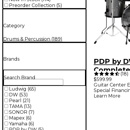
Preorder Collection
(
5
)
Category
Drums & Percussion
(
189
)
Brands
PDP by D
Complete
(
18
)
Drum Set
Search Brand
$599.99
Guitar Center E
Hardware
Ludwig
(
65
)
Special Financi
Cymbals 
DW
(
53
)
Learn More
Pearl
(
21
)
Sparkle
TAMA
(
13
)
SONOR
(
7
)
Mapex
(
6
)
Yamaha
(
6
)
PDP by DW
(
5
)