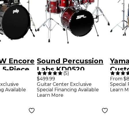
W Encore
Sound Percussion
Yama
 5-Piece
Labs KD0520
Cust
(
5
)
 With
Kicker 5-Piece
Piece
$499.99
From $8
xclusive
Guitar Center Exclusive
Special 
 &
Complete Drum
With
ng Available
Special Financing Available
Learn M
- Mercury
Set - Dark Red
Drum
Learn More
Sunb