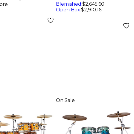
er
Blemished
:
$2,645.60
ore
Open Box
:
$2,910.16
On Sale