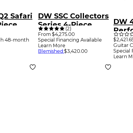
2 Safari
DW SSC Collectors
DW 4
Piece
Series 4-Piece
(
2
)
Perf
k White
Finish Ply Shell
From $4,275.00
Serie
$2,421.6
th 48-month
Special Financing Available
arl
Pack With 22" Bass
Guitar C
Learn More
Finis
Drum Broken Glass
Special 
Blemished
:
$3,420.00
Gala
Learn M
Finish Ply