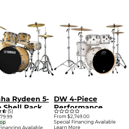
ha Rydeen 5-
DW 4-Piece
 Shell Pack
Performance
(
5
)
 22" Bass
Series Shell Pack
From $2,749.00
79.99
Special Financing Available
rop
 - Champagne
White Marine
Learn More
Financing Available