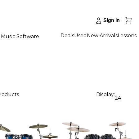
Sign In
Deals
Used
New Arrivals
Lessons
Music Software
products
Display:
24