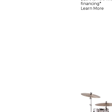
Slipstrea
financing*
Learn More