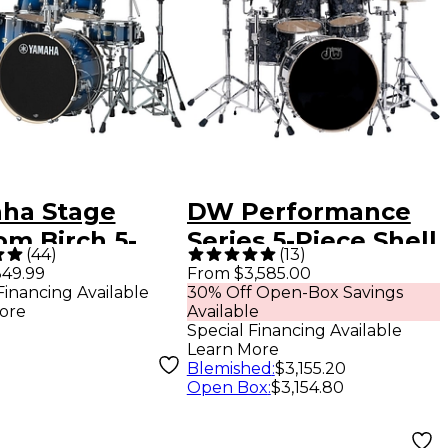
ha Stage
DW Performance
om Birch 5-
Series 5-Piece Shell
(
44
)
(
13
)
 Shell Pack
Pack Black
49.99
From $3,585.00
Financing Available
30% Off Open-Box Savings
 22" Bass
Diamond Finish
ore
Available
 - Deep Blue
with Chrome
Special Financing Available
Learn More
urst
Hardware
Blemished
:
$3,155.20
Open Box
:
$3,154.80