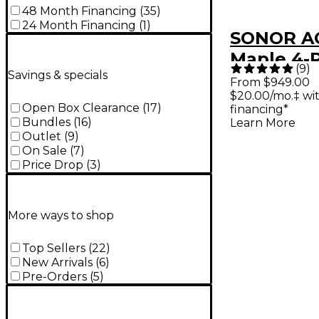
48 Month Financing
(
35
)
24 Month Financing
(
1
)
SONOR AQ
Maple 4-
(
9
)
Savings & specials
Shell Pac
From $949.00
$20.00/mo.‡ wi
Marine Pe
Open Box Clearance
(
17
)
financing*
Bundles
(
16
)
Learn More
Outlet
(
9
)
On Sale
(
7
)
Price Drop
(
3
)
More ways to shop
Top Sellers
(
22
)
New Arrivals
(
6
)
Pre-Orders
(
5
)