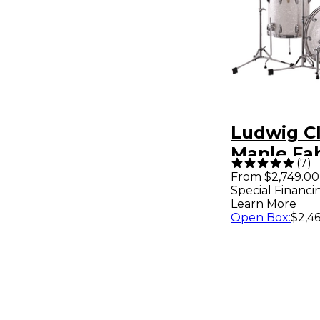
Ludwig Cl
Maple Fab
(
7
)
Drum Shel
From $2,749.00
Special Financi
White Mar
Learn More
Open Box
:
$2,46