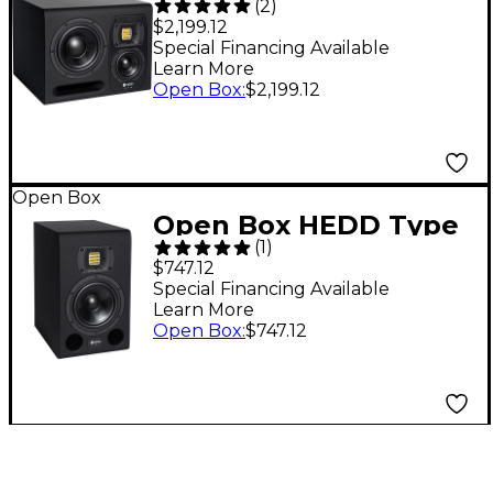
(
2
)
20 7.2" 3-Way
$2,199.12
Powered Studio
Special Financing Available
Learn More
Monitor (Each), Left
Open Box
:
$2,199.12
Level 1
Open Box
Open Box HEDD Type
(
1
)
7 Studio Monitor, 7"
$747.12
woofer, 2x100W Level
Special Financing Available
Learn More
1
Open Box
:
$747.12