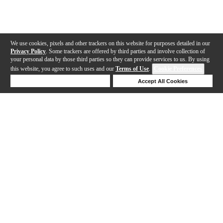
We use cookies, pixels and other trackers on this website for purposes detailed in our
Privacy Policy
. Some trackers are offered by third parties and involve collection of
your personal data by those third parties so they can provide services to us. By using
this website, you agree to such uses and our
Terms of Use
.
Cookie Preferences
Deny Cookies
Accept All Cookies
Help