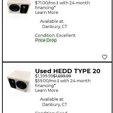
MK2 L Powered
$71.00/mo.‡ with 24-month
Monitor
financing*
Learn More
Available at:
Danbury, CT
Condition:
Excellent
Price Drop
Used HEDD TYPE 20
$1,399.99
$1,699.99
MK2 R Powered
$59.00/mo.‡ with 24-month
Monitor
financing*
Learn More
Available at:
Danbury, CT