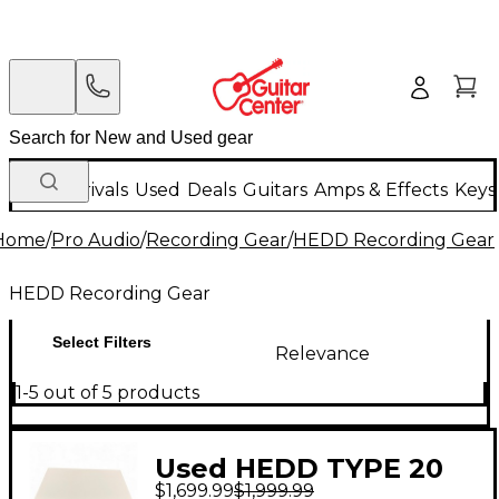
New Arrivals
Used
Deals
Guitars
Amps & Effects
Keys
Home
/
Pro Audio
/
Recording Gear
/
HEDD Recording Gear
HEDD Recording Gear
Select Filters
Relevance
1-5 out of 5 products
Used HEDD TYPE 20
$1,699.99
$1,999.99