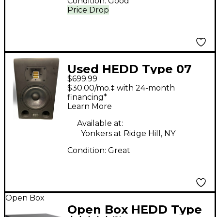
Condition:
Good
Price Drop
Used HEDD Type 07
$699.99
Powered Monitor
$30.00/mo.‡ with 24-month
financing*
Learn More
Available at:
Yonkers at Ridge Hill, NY
Condition:
Great
Open Box
Open Box HEDD Type