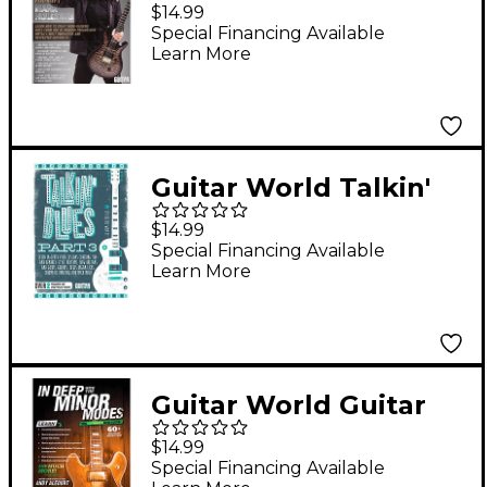
World: Prog Metal
$14.99
Riffing DVD
Special Financing Available
Learn More
Intermediate
Guitar World Talkin'
Blues, Part 3 - DVD
$14.99
Special Financing Available
Learn More
Guitar World Guitar
World: In Deep with
$14.99
the Minor Modes DVD
Special Financing Available