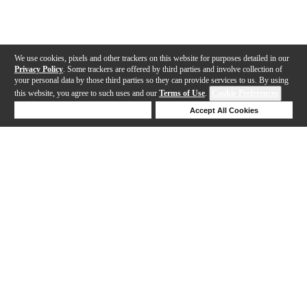
We use cookies, pixels and other trackers on this website for purposes detailed in our
Privacy Policy
. Some trackers are offered by third parties and involve collection of
your personal data by those third parties so they can provide services to us. By using
this website, you agree to such uses and our
Terms of Use
.
Cookie Preferences
Deny Cookies
Accept All Cookies
Help