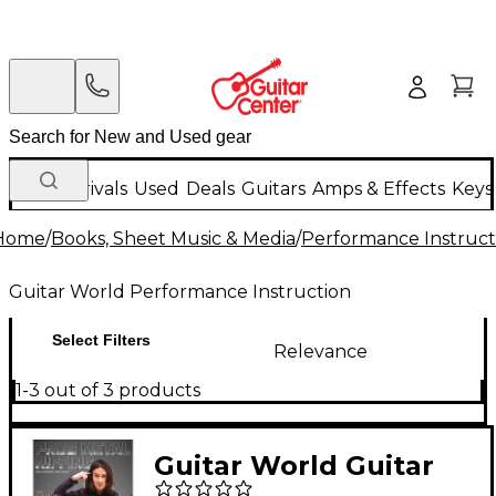
New Arrivals
Used
Deals
Guitars
Amps & Effects
Keys
Home
/
Books, Sheet Music & Media
/
Performance Instruct
Guitar World Performance Instruction
Select Filters
Relevance
1-3 out of 3 products
Guitar World Guitar