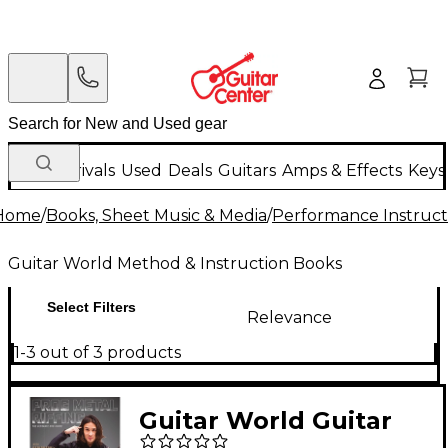
New Arrivals
Used
Deals
Guitars
Amps & Effects
Keys
Home
/
Books, Sheet Music & Media
/
Performance Instruct
Guitar World Method & Instruction Books
Select Filters
Relevance
1-3 out of 3 products
Guitar World Guitar