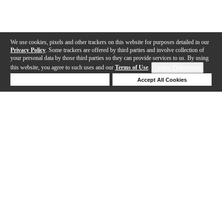
We use cookies, pixels and other trackers on this website for purposes detailed in our
Privacy Policy
. Some trackers are offered by third parties and involve collection of
your personal data by those third parties so they can provide services to us. By using
this website, you agree to such uses and our
Terms of Use
.
Cookie Preferences
Deny Cookies
Accept All Cookies
Help