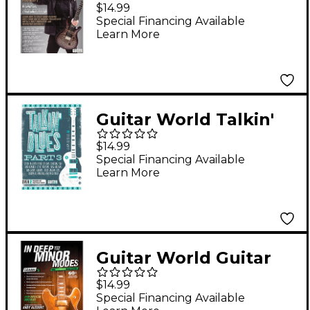
World: Prog Metal
$14.99
Riffing DVD
Special Financing Available
Learn More
Intermediate
Guitar World Talkin'
Blues, Part 3 - DVD
$14.99
Special Financing Available
Learn More
Guitar World Guitar
World: In Deep with
$14.99
the Minor Modes DVD
Special Financing Available