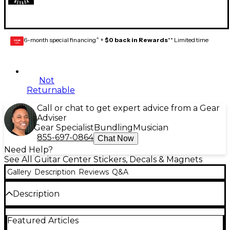
6-month special financing^ +
$0 back in Rewards
** Limited time
GEAR
CARD
Not
Returnable
Call or chat to get expert advice from a Gear
Adviser
Gear Specialist
Bundling
Musician
855-697-0864
Chat Now
Need Help?
See All Guitar Center Stickers, Decals & Magnets
Gallery
Description
Reviews
Q&A
Description
Supporting a passion for music.
Featured Articles