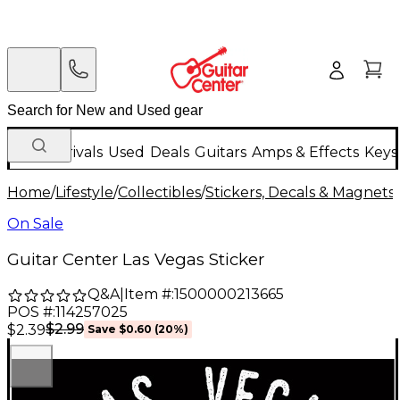
New Arrivals
Used
Deals
Guitars
Amps & Effects
Keys
Home
/
Lifestyle
/
Collectibles
/
Stickers, Decals & Magnets
/
On Sale
Guitar Center Las Vegas Sticker
Q&A
|
Item #:
1500000213665
POS #:
114257025
$2.99
$2.39
Save
$0.60
(
20
%)