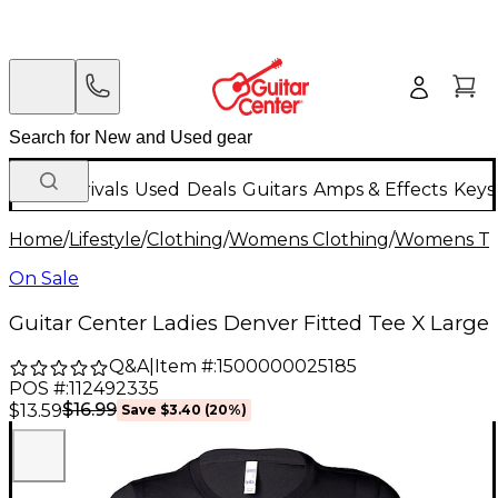
New Arrivals
Used
Deals
Guitars
Amps & Effects
Keys
Home
/
Lifestyle
/
Clothing
/
Womens Clothing
/
Womens T-S
On Sale
Guitar Center Ladies Denver Fitted Tee X Large
Q&A
|
Item #:
1500000025185
POS #:
112492335
$16.99
$13.59
Save
$3.40
(
20
%)