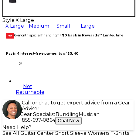
Style:
X Large
X Large
Medium
Small
Large
6-month special financing^ +
$0 back in Rewards
** Limited time
GEAR
CARD
Pay in 4 interest-free payments of
$3.40
Not
Returnable
Call or chat to get expert advice from a Gear
Adviser
Gear Specialist
Bundling
Musician
855-697-0864
Chat Now
Need Help?
See All Guitar Center Short Sleeve Womens T-Shirts