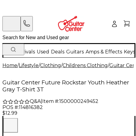
New Arrivals
Used
Deals
Guitars
Amps & Effects
Keys
Home
/
Lifestyle
/
Clothing
/
Childrens Clothing
/
Guitar Cen
Guitar Center Future Rockstar Youth Heather
Gray T-Shirt 3T
Q&A
|
Item #:
1500000249452
POS #:
114816382
$12.99