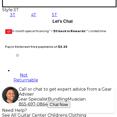
Style:
3T
3T
4T
5T
Let's Chat
6-month special financing^ +
$0 back in Rewards
** Limited time
GEAR
CARD
Pay in 4 interest-free payments of
$3.25
Not
Returnable
Call or chat to get expert advice from a Gear
Adviser
Gear Specialist
Bundling
Musician
855-697-0864
Chat Now
Need Help?
See All Guitar Center Childrens Clothing