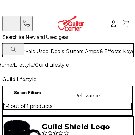
New Arrivals
Used
Deals
Guitars
Amps & Effects
Keys
Home
/
Lifestyle
/
Guild Lifestyle
Guild Lifestyle
Select Filters
Relevance
1-1 out of 1 products
Guild Shield Logo