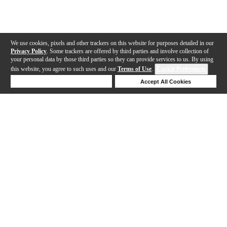
We use cookies, pixels and other trackers on this website for purposes detailed in our
Privacy Policy
. Some trackers are offered by third parties and involve collection of
your personal data by those third parties so they can provide services to us. By using
this website, you agree to such uses and our
Terms of Use
.
Cookie Preferences
Deny Cookies
Accept All Cookies
Help