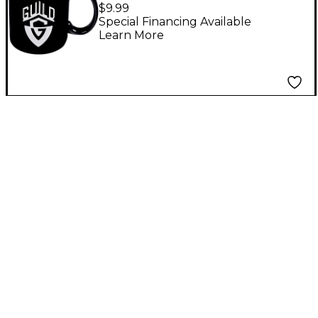
Coffee Mug
$9.99
Special Financing Available
Learn More