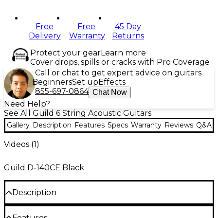
Free
Free
45 Day
Delivery
Warranty
Returns
Protect your gear
Learn more
Cover drops, spills or cracks with Pro Coverage
Call or chat to get expert advice on guitars
Beginners
Set up
Effects
855-697-0864
Chat Now
Need Help?
See All Guild 6 String Acoustic Guitars
Gallery
Description
Features
Specs
Warranty
Reviews
Q&A
Videos (
1
)
Guild D-140CE Black
Description
The Guild D-140CE Dreadnought provides a classic
Features