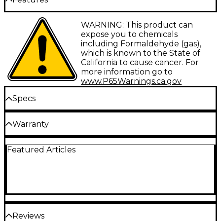
acoustic sound with balanced voicing and a
comfortable playing experience regardless of skill
level. Built with a solid Sitka spruce top and solid
Spruce top and mahogany body
WARNING: This product can
African mahogany back and sides, the D-140CE
expose you to chemicals
features a bone nut and saddle and a Fishman GT1
Mahogany neck
including Formaldehyde (gas),
preamp with Sonicore pickup for a dynamic natural
which is known to the State of
Rosewood fingerboard and bridge
sound even when plugged in. Additional features
California to cause cancer. For
include a period-correct tortoiseshell pickguard, a
Fishman GT1 preamp with Sonicore pickup
more information go to
mother-of-pearl rosette and Guild’s iconic
www.P65Warnings.ca.gov
Chesterfield headstock emblem reminiscent of
1960s models. A premium gig bag is also included for
Specs
convenient portable protection.
Body
Warranty
Limited lifetime warranty.
Body type: Dreadnought Single Cutaway
Featured Articles
Top wood: Spruce
Back & sides: Solid Mahogany
Bracing pattern: Ladder
Reviews