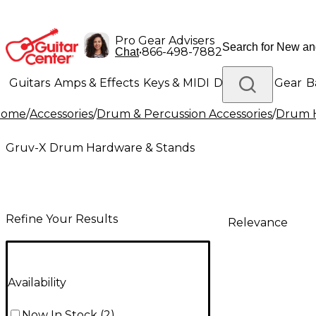
Pro Gear Advisers
•
866-498-7882
Chat
Guitars
Amps & Effects
Keys & MIDI
Drums
DJ Gear
B
Home
/
Accessories
/
Drum & Percussion Accessories
/
Drum H
Lighting
Band & Orchestra
Platinum Gear
Gruv-X Drum Hardware & Stands
Refine Your Results
Relevance
Availability
Now In Stock
(
2
)