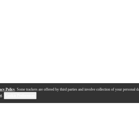
acy Policy
. Some trackers are offered by third parties and involve collection of your personal da
se
.
Cookie Preferences