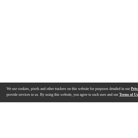
We use cookies, pixels and other trackers on this website for purposes detailed in our
Priv
provide services to us. By using this website, you agree to such uses and our
Terms of U