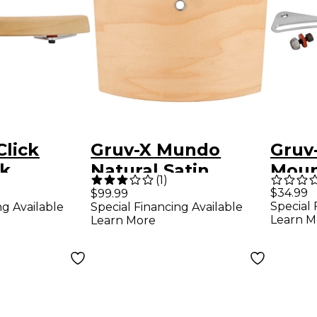
Click
Gruv-X Mundo
Gruv
ck
Natural Satin
Moun
(
1
)
 Natural
Kit
$34.99
$99.99
Special 
ng Available
Special Financing Available
Learn M
Learn More