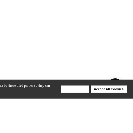
ta by those third parties so they can
Deny Cookies
Accept All Cookies
Help