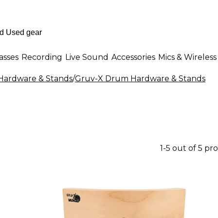
asses
Recording
Live Sound
Accessories
Mics & Wireless
ardware & Stands
/
Gruv-X Drum Hardware & Stands
1-5 out of 5 pr