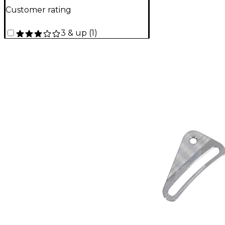
Customer rating
3 & up
(
1
)