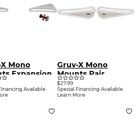
-X Mono
Gruv-X Mono
ts Expansion
Mounts Pair
$27.99
Financing Available
Special Financing Available
ore
Learn More