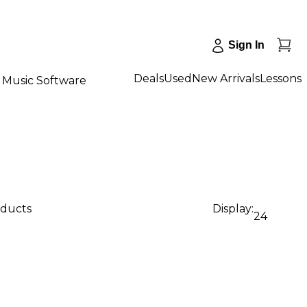
Sign In
Deals
Used
New Arrivals
Lessons
Music Software
oducts
Display:
24