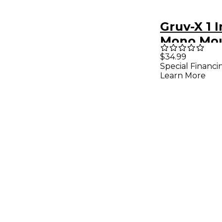
Gruv-X 1 
Mono Mo
$34.99
Special Financi
Learn More