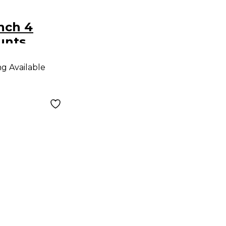
Inch 4
unts
ng Available