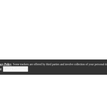
acy Policy
. Some trackers are offered by third parties and involve collection of your personal da
se
.
Cookie Preferences