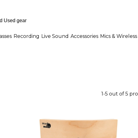
asses
Recording
Live Sound
Accessories
Mics & Wireless
1-5 out of 5 pr