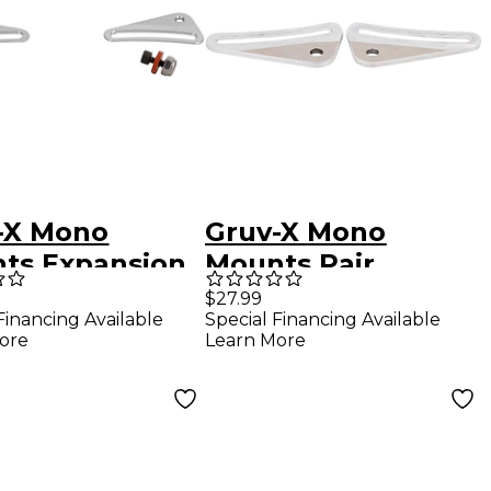
-X Mono
Gruv-X Mono
ts Expansion
Mounts Pair
$27.99
Financing Available
Special Financing Available
ore
Learn More