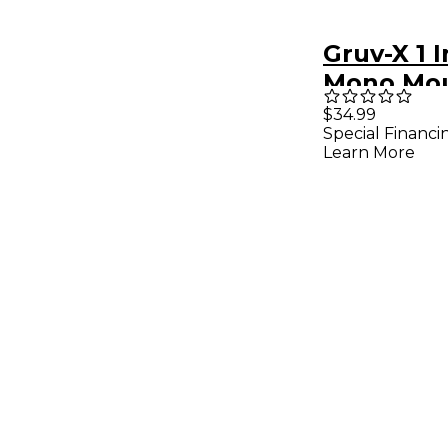
Gruv-X 1 
Mono Mo
$34.99
Special Financi
Learn More