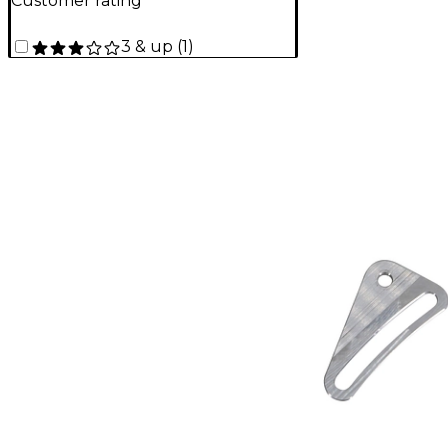
Customer rating
3 & up
(
1
)