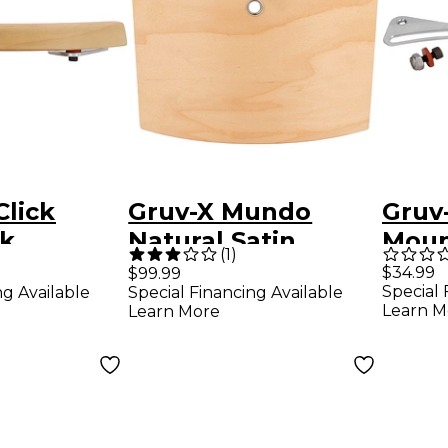
Click
Gruv-X Mundo
Gruv
ck
Natural Satin
Moun
(
1
)
 Natural
Kit
$34.99
$99.99
Special 
ng Available
Special Financing Available
Learn M
Learn More