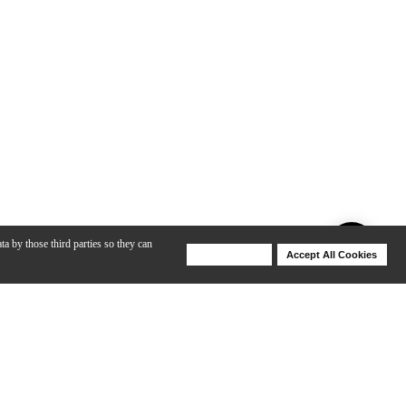
ta by those third parties so they can
Deny Cookies
Accept All Cookies
Help