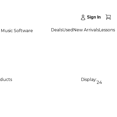
Sign In
Deals
Used
New Arrivals
Lessons
Music Software
oducts
Display:
24