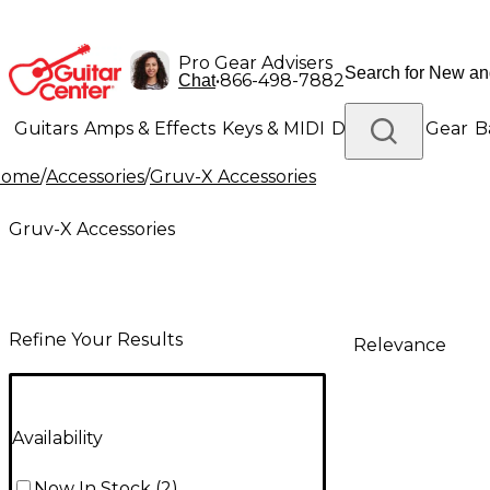
Pro Gear Advisers
•
866-498-7882
Chat
Guitars
Amps & Effects
Keys & MIDI
Drums
DJ Gear
B
Home
/
Accessories
/
Gruv-X Accessories
Lighting
Band & Orchestra
Platinum Gear
Gruv-X Accessories
Refine Your Results
Relevance
Availability
Now In Stock
(
2
)