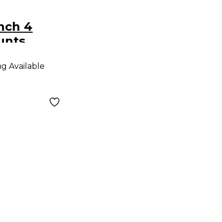
Inch 4
unts
ng Available