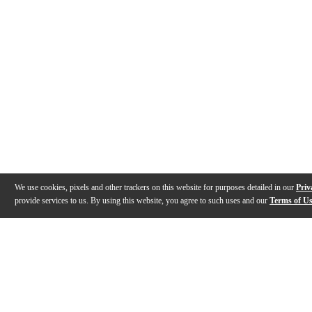
We use cookies, pixels and other trackers on this website for purposes detailed in our
Priv
provide services to us. By using this website, you agree to such uses and our
Terms of U