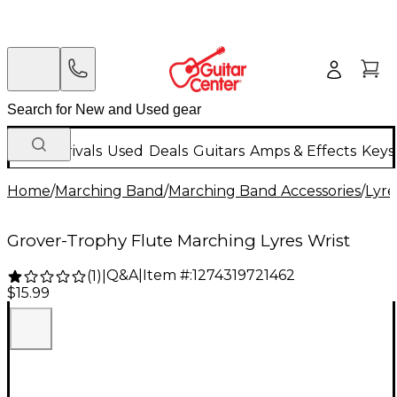
New Arrivals
Used
Deals
Guitars
Amps & Effects
Keys
Home
/
Marching Band
/
Marching Band Accessories
/
Lyre
Grover-Trophy Flute Marching Lyres Wrist
Q&A
|
Item #:
1274319721462
(
1
)
|
$15.99