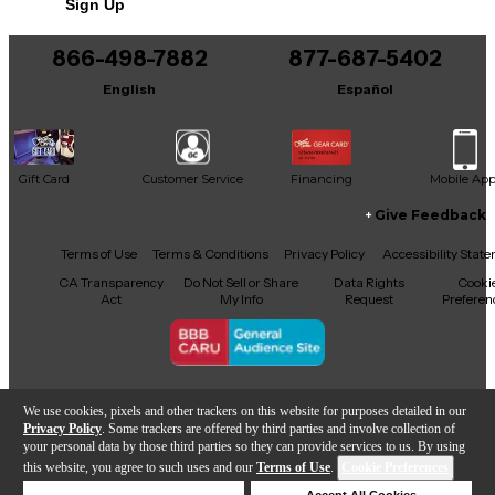
Sign Up
You can be the first to ask a new question.
866-498-7882
877-687-5402
It may be Answered within 48 hours.
English
Español
Gift Card
Customer Service
Financing
Mobile Ap
Give Feedback
Facebook
X
YouTube
Instagram
TikTok
Threads
Terms of Use
Terms & Conditions
Privacy Policy
Accessibility Stat
CA Transparency
Do Not Sell or Share
Data Rights
Cooki
Act
My Info
Request
Preferen
Copyright © Guitar Center Inc.
We use cookies, pixels and other trackers on this website for purposes detailed in our
Privacy Policy
. Some trackers are offered by third parties and involve collection of
your personal data by those third parties so they can provide services to us. By using
this website, you agree to such uses and our
Terms of Use
.
Cookie Preferences
Add to Cart
Deny Cookies
Accept All Cookies