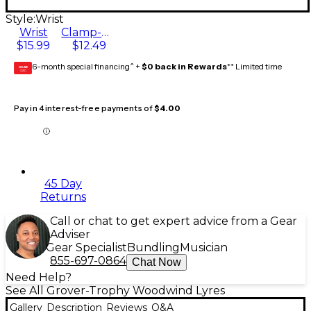
Style:
Wrist
Wrist
Clamp-On
$15.99
$12.49
6-month special financing^ +
$0 back in Rewards
** Limited time
GEAR
CARD
Pay in 4 interest-free payments of
$4.00
45 Day
Returns
Call or chat to get expert advice from a Gear
Adviser
Gear Specialist
Bundling
Musician
855-697-0864
Chat Now
Need Help?
See All Grover-Trophy Woodwind Lyres
Gallery
Description
Reviews
Q&A