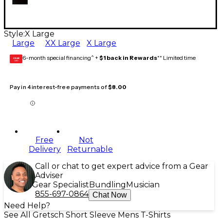
Style:
X Large
Large
XX Large
X Large
6-month special financing^ +
$1 back in Rewards
** Limited time
GEAR
CARD
Pay in 4 interest-free payments of
$8.00
Free
Not
Delivery
Returnable
Call or chat to get expert advice from a Gear
Adviser
Gear Specialist
Bundling
Musician
855-697-0864
Chat Now
Need Help?
See All Gretsch Short Sleeve Mens T-Shirts