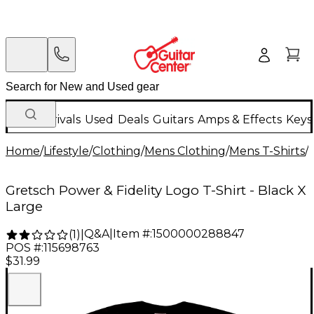
New Arrivals
Used
Deals
Guitars
Amps & Effects
Keys
Home
/
Lifestyle
/
Clothing
/
Mens Clothing
/
Mens T-Shirts
/
Gretsch Power & Fidelity Logo T-Shirt - Black X
Large
Q&A
|
Item #:
1500000288847
(
1
)
|
POS #:
115698763
$31.99