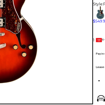
Style:
$549.
6-
1
GEAR
CARD
Pay in
Lease