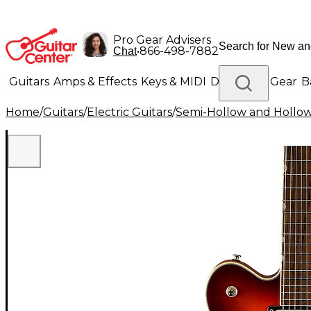
Pro Gear Advisers
•
866-498-7882
Chat
Guitars
Amps & Effects
Keys & MIDI
Drums
DJ Gear
B
Home
/
Guitars
/
Electric Guitars
/
Semi-Hollow and Hollow 
Lighting
Band & Orchestra
Platinum Gear