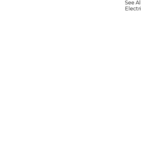
See Al
Electr