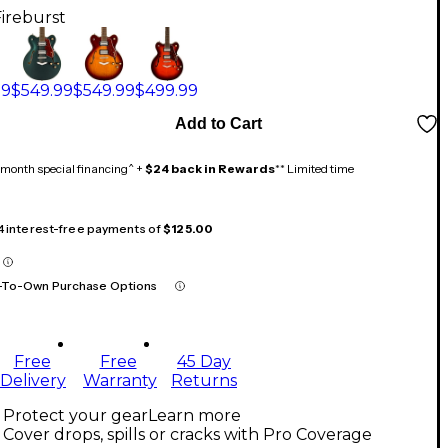
Fireburst
99
$549.99
$549.99
$499.99
Add to Cart
month special financing^ +
$24 back in Rewards
** Limited time
 4 interest-free payments of
$125.00
-To-Own Purchase Options
Free
Free
45 Day
Delivery
Warranty
Returns
Protect your gear
Learn more
Cover drops, spills or cracks with Pro Coverage