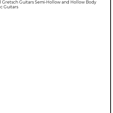
l Gretsch Guitars Semi-Hollow and Hollow Body
ic Guitars