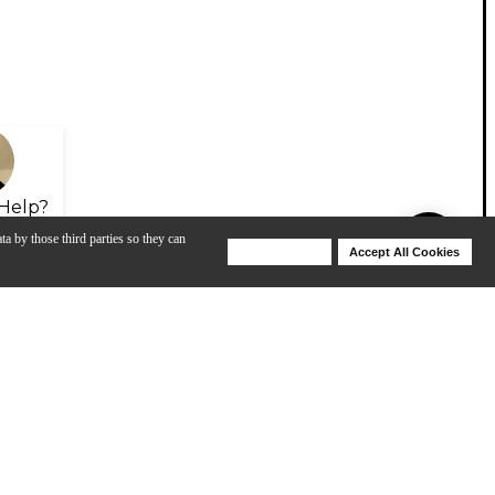
Help?
ta by those third parties so they can
Deny Cookies
Accept All Cookies
Help