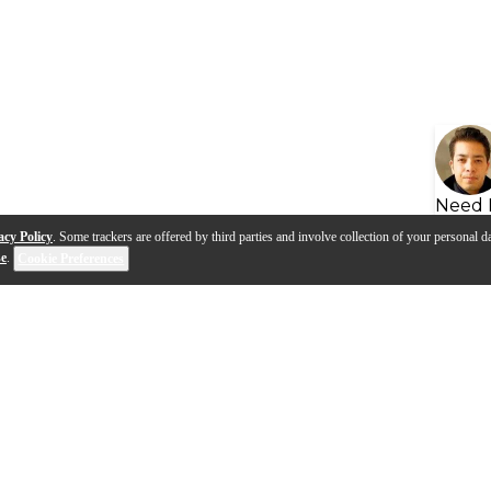
Need 
acy Policy
. Some trackers are offered by third parties and involve collection of your personal da
se
.
Cookie Preferences