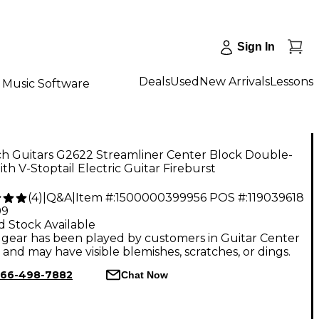
Sign In
Deals
Used
New Arrivals
Lessons
Music Software
ch Guitars G2622 Streamliner Center Block Double-
th V-Stoptail Electric Guitar Fireburst
(
4
)
|
Q&A
|
Item #:
1500000399956
POS #:
119039618
99
d Stock Available
gear has been played by customers in Guitar Center
, and may have visible blemishes, scratches, or dings.
66-498-7882
Chat Now