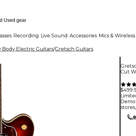
asses
Recording
Live Sound
Accessories
Mics & Wireless
Body Electric Guitars
/
Gretsch Guitars
Grets
Cut Wi
$499.
Limite
Demo 
stores
8