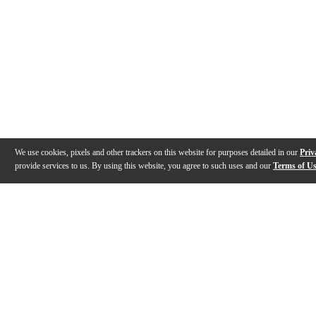
We use cookies, pixels and other trackers on this website for purposes detailed in our
Priv
provide services to us. By using this website, you agree to such uses and our
Terms of U