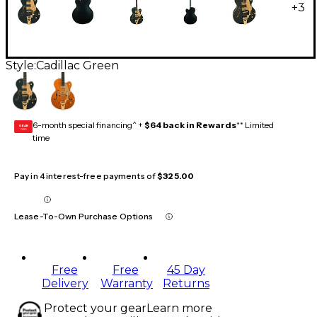
+
3
Style:
Cadillac Green
6-month special financing^ +
$64 back in Rewards
** Limited
GEAR
CARD
time
Pay in 4 interest-free payments of
$325.00
Lease-To-Own Purchase Options
Free
Free
45 Day
Delivery
Warranty
Returns
Protect your gear
Learn more