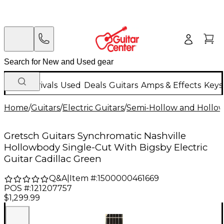
New Arrivals
Used
Deals
Guitars
Amps & Effects
Keys
Home
/
Guitars
/
Electric Guitars
/
Semi-Hollow and Hollow 
Gretsch Guitars Synchromatic Nashville
Hollowbody Single-Cut With Bigsby Electric
Guitar Cadillac Green
Q&A
|
Item #:
1500000461669
POS #:
121207757
$1,299.99