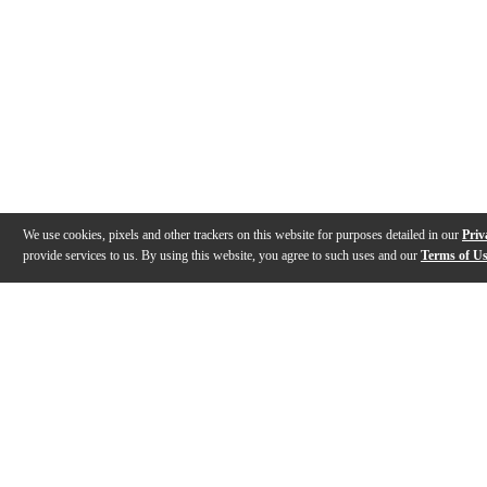
We use cookies, pixels and other trackers on this website for purposes detailed in our
Priv
provide services to us. By using this website, you agree to such uses and our
Terms of U