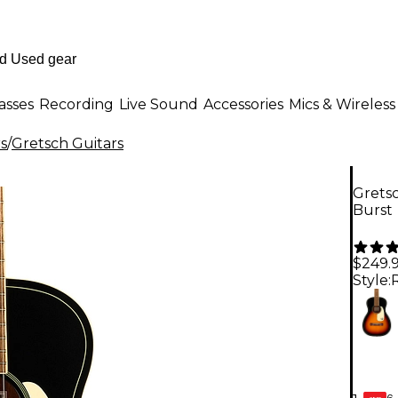
asses
Recording
Live Sound
Accessories
Mics & Wireless
rs
/
Gretsch Guitars
Gretsc
Burst
$249.
Style:
6-