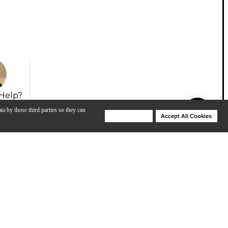
Help?
ta by those third parties so they can
Deny Cookies
Accept All Cookies
Help