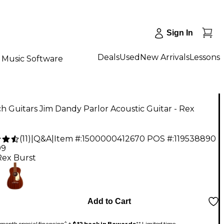
Sign In
Deals
Used
New Arrivals
Lessons
Music Software
h Guitars Jim Dandy Parlor Acoustic Guitar - Rex
(
11
)
|
Q&A
|
Item #:
1500000412670
POS #:
119538890
99
Rex Burst
Add to Cart
month special financing^ +
$12 back in Rewards
** Limited time