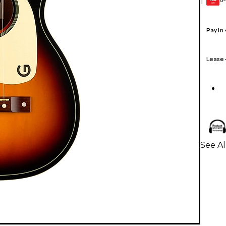
1
GEAR
CARD
Pay in
Lease
See Al