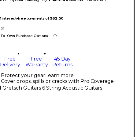
 4 interest-free payments of
$62.50
-To-Own Purchase Options
Free
Free
45 Day
Delivery
Warranty
Returns
Protect your gear
Learn more
Cover drops, spills or cracks with Pro Coverage
l Gretsch Guitars 6 String Acoustic Guitars