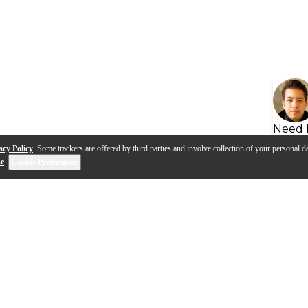
Need 
acy Policy
. Some trackers are offered by third parties and involve collection of your personal da
se
.
Cookie Preferences