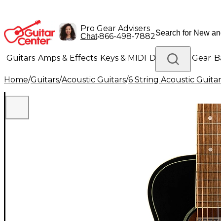
Pro Gear Advisers
•
866-498-7882
Chat
Guitars
Amps & Effects
Keys & MIDI
Drums
DJ Gear
B
Home
/
Guitars
/
Acoustic Guitars
/
6 String Acoustic Guita
Lighting
Band & Orchestra
Platinum Gear