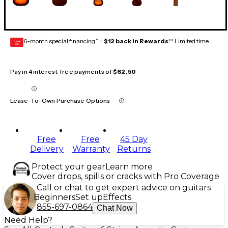
6-month special financing^ +
$12 back in Rewards
** Limited time
GEAR
CARD
Pay in 4 interest-free payments of
$62.50
Lease-To-Own Purchase Options
Free
Free
45 Day
Delivery
Warranty
Returns
Protect your gear
Learn more
Cover drops, spills or cracks with Pro Coverage
Call or chat to get expert advice on guitars
Beginners
Set up
Effects
855-697-0864
Chat Now
Need Help?