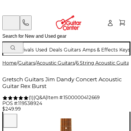
New Arrivals
Used
Deals
Guitars
Amps & Effects
Keys
Home
/
Guitars
/
Acoustic Guitars
/
6 String Acoustic Guita
Gretsch Guitars Jim Dandy Concert Acoustic
Guitar Rex Burst
Q&A
|
Item #:
1500000412669
(
1
)
|
POS #:
119538924
$249.99