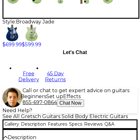
Style:
Broadway Jade
$699.99
$599.99
Let's Chat
Free
45 Day
Delivery
Returns
Call or chat to get expert advice on guitars
Beginners
Set up
Effects
855-697-0864
Chat Now
Need Help?
See All Gretsch Guitars Solid Body Electric Guitars
Gallery
Description
Features
Specs
Reviews
Q&A
Description