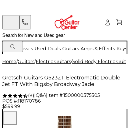
New Arrivals
Used
Deals
Guitars
Amps & Effects
Keys
Home
/
Guitars
/
Electric Guitars
/
Solid Body Electric Guit
Gretsch Guitars G5232T Electromatic Double
Jet FT With Bigsby Broadway Jade
Q&A
|
Item #:
1500000375505
(
8
)
|
POS #:
118170786
$599.99