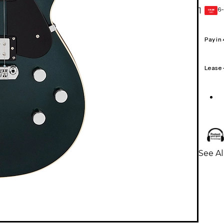
6-
1
GEAR
CARD
Pay in
Lease
See Al