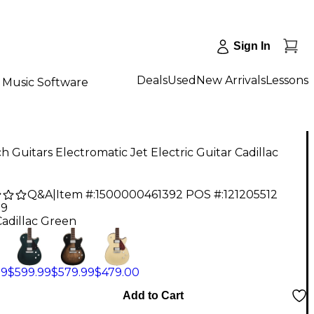
Sign In
Deals
Used
New Arrivals
Lessons
Music Software
h Guitars Electromatic Jet Electric Guitar Cadillac
Q&A
|
Item #:
1500000461392
POS #:
121205512
99
Cadillac Green
99
$599.99
$579.99
$479.00
Add to Cart