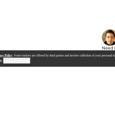
Need 
acy Policy
. Some trackers are offered by third parties and involve collection of your personal da
se
.
Cookie Preferences