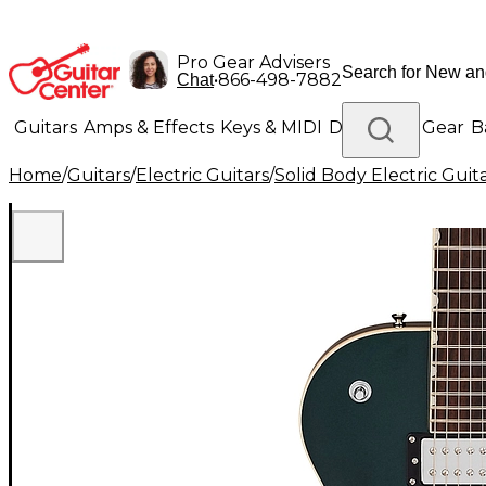
Pro Gear Advisers
•
866-498-7882
Chat
Guitars
Amps & Effects
Keys & MIDI
Drums
DJ Gear
B
Home
/
Guitars
/
Electric Guitars
/
Solid Body Electric Guit
Lighting
Band & Orchestra
Platinum Gear