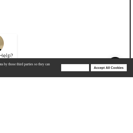
Help?
ta by those third parties so they can
Deny Cookies
Accept All Cookies
Help