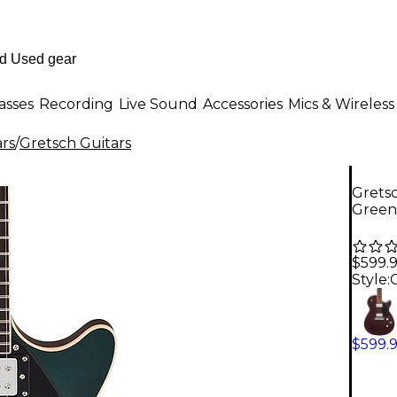
asses
Recording
Live Sound
Accessories
Mics & Wireless
ars
/
Gretsch Guitars
Gretsc
Green
$599.
Style:
$599.