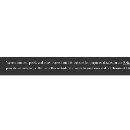
We use cookies, pixels and other trackers on this website for purposes detailed in our
Priv
provide services to us. By using this website, you agree to such uses and our
Terms of U