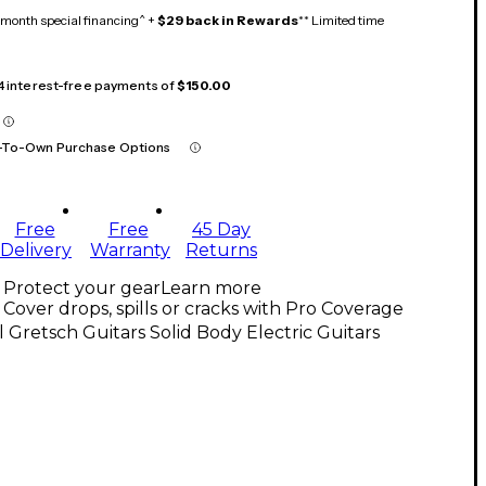
month special financing^ +
$29 back in Rewards
** Limited time
 4 interest-free payments of
$150.00
-To-Own Purchase Options
Free
Free
45 Day
Delivery
Warranty
Returns
Protect your gear
Learn more
Cover drops, spills or cracks with Pro Coverage
l Gretsch Guitars Solid Body Electric Guitars