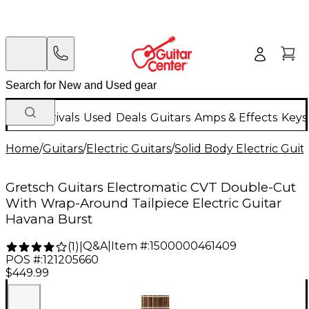
New Arrivals
Used
Deals
Guitars
Amps & Effects
Keys
Home
/
Guitars
/
Electric Guitars
/
Solid Body Electric Guit
Gretsch Guitars Electromatic CVT Double-Cut
With Wrap-Around Tailpiece Electric Guitar
Havana Burst
Q&A
|
Item #:
1500000461409
(
1
)
|
POS #:
121205660
$449.99