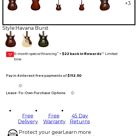
+
3
Style:
Havana Burst
6-month special financing^ +
$22 back in Rewards
** Limited
GEAR
CARD
time
Pay in 4 interest-free payments of
$112.50
Lease-To-Own Purchase Options
Free
Free
45 Day
Delivery
Warranty
Returns
Protect your gear
Learn more