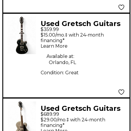
Used Gretsch Guitars
$359.99
G5220 Electromatic
$15.00/mo.‡ with 24-month
METALIC GREEN
financing*
Learn More
Hollow Body Electric
Guitar
Available at:
Orlando, FL
Condition:
Great
Used Gretsch Guitars
$689.99
G5420T Electromatic
$29.00/mo.‡ with 24-month
Silver Hollow Body
financing*
Learn More