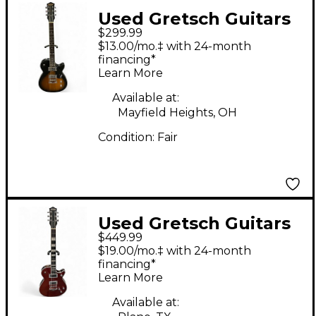
Used Gretsch Guitars
$299.99
G5410 Electromatic
$13.00/mo.‡ with 24-month
Special Jet Sunburst
financing*
Learn More
Solid Body Electric
Guitar
Available at:
Mayfield Heights, OH
Condition:
Fair
Used Gretsch Guitars
$449.99
G5120 Electromatic
$19.00/mo.‡ with 24-month
FIRESTICK RED Hollow
financing*
Learn More
Body Electric Guitar
Available at: