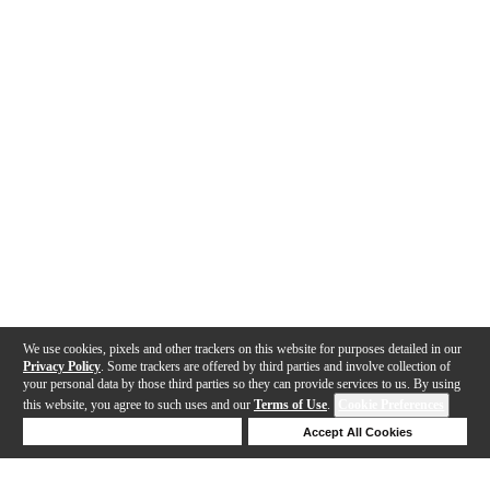
We use cookies, pixels and other trackers on this website for purposes detailed in our
Privacy Policy
. Some trackers are offered by third parties and involve collection of
your personal data by those third parties so they can provide services to us. By using
this website, you agree to such uses and our
Terms of Use
.
Cookie Preferences
Deny Cookies
Accept All Cookies
Help