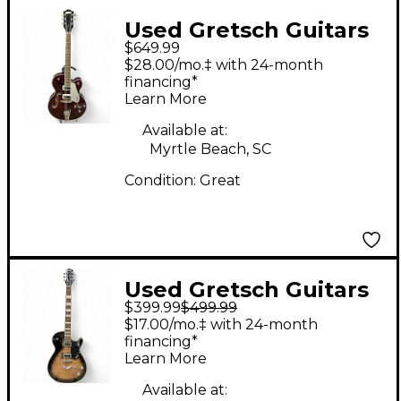
Used Gretsch Guitars
$649.99
G5420LH
$28.00/mo.‡ with 24-month
ELECTROMATIC Wine
financing*
Learn More
Red Hollow Body
Electric Guitar
Available at:
Myrtle Beach, SC
Condition:
Great
Used Gretsch Guitars
$399.99
$499.99
G5220 Electromatic
$17.00/mo.‡ with 24-month
Shadowburst Hollow
financing*
Learn More
Body Electric Guitar
Available at: