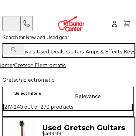
New Arrivals
Used
Deals
Guitars
Amps & Effects
Keys
Home
/
Gretsch Electromatic
Gretsch Electromatic
Select Filters
Relevance
217-240 out of 273 products
Used Gretsch Guitars
$499.99