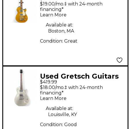
G5438 Electromatic
$19.00/mo.‡ with 24-month
Pro Jet Gold Solid
financing*
Learn More
Body Electric Guitar
Available at:
Boston, MA
Condition:
Great
Used Gretsch Guitars
$419.99
G5426 Electromatic
$18.00/mo.‡ with 24-month
Jet Club Silver Hollow
financing*
Learn More
Body Electric Guitar
Available at:
Louisville, KY
Condition:
Good