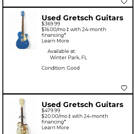
Used Gretsch Guitars
$369.99
G5120 Electromatic
$16.00/mo.‡ with 24-month
Junior Jet Sonic Blue
financing*
Learn More
Solid Body Electric
Guitar
Available at:
Winter Park, FL
Condition:
Good
Used Gretsch Guitars
$479.99
ELECTROMATIC
$20.00/mo.‡ with 24-month
PRISTINE JET WHITE
financing*
Learn More
GOLD Solid Body