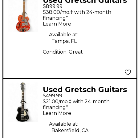
Used Gretsch Guitars
$899.99
G5120 Electromatic
$38.00/mo.‡ with 24-month
JIMMY C Orange
financing*
Learn More
Hollow Body Electric
Guitar
Available at:
Tampa, FL
Condition:
Great
Used Gretsch Guitars
$499.99
G5120 Electromatic
$21.00/mo.‡ with 24-month
Black Hollow Body
financing*
Learn More
Electric Guitar
Available at:
Bakersfield, CA