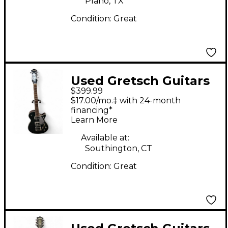
Plano, TX
Condition:
Great
Used Gretsch Guitars
$399.99
G5230T Electromatic
$17.00/mo.‡ with 24-month
Jet FT Single-Cut With
financing*
Learn More
Bigsby Cadillac Green
Solid Body Electric
Available at:
Southington, CT
Guitar
Condition:
Great