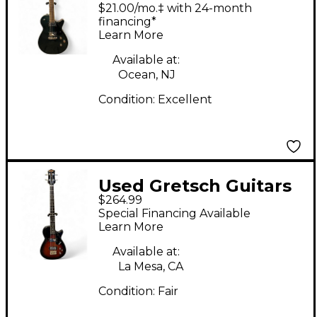
Electromatic Premier
$21.00/mo.‡ with 24-month
Jet Cadillac Green
financing*
Learn More
Solid Body Electric
Guitar
Available at:
Ocean, NJ
Condition:
Excellent
Used Gretsch Guitars
$264.99
ELECTROMATIC 2
Special Financing Available
Color Sunburst
Learn More
Electric Bass Guitar
Available at:
La Mesa, CA
Condition:
Fair