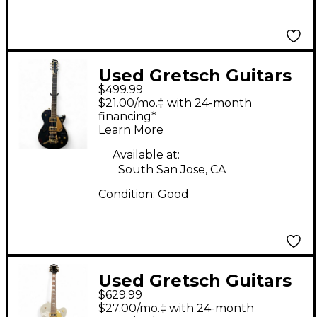
Used Gretsch Guitars
$499.99
G5237TG
$21.00/mo.‡ with 24-month
ELECTROMATIC JET
financing*
Learn More
Black Pearl Solid Body
Electric Guitar
Available at:
South San Jose, CA
Condition:
Good
Used Gretsch Guitars
$629.99
G5420T Electromatic
$27.00/mo.‡ with 24-month