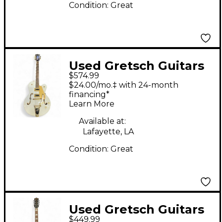
Condition:
Great
Used Gretsch Guitars
$574.99
G5420T Electromatic
$24.00/mo.‡ with 24-month
Classic White Hollow
financing*
Learn More
Body Electric Guitar
Available at:
Lafayette, LA
Condition:
Great
Used Gretsch Guitars
$449.99