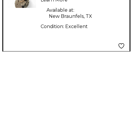
Electric Guitar
Available at:
New Braunfels, TX
Condition:
Excellent