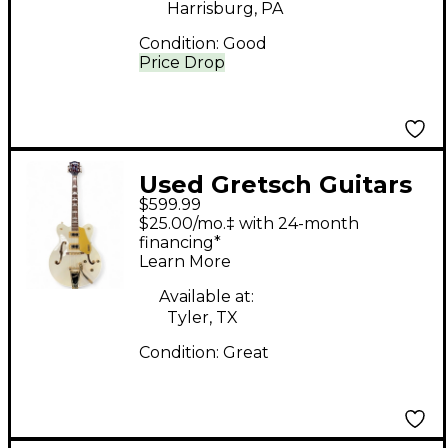
Harrisburg, PA
Condition:
Good
Price Drop
Used Gretsch Guitars
$599.99
G5422T Electromatic
$25.00/mo.‡ with 24-month
White Hollow Body
financing*
Learn More
Electric Guitar
Available at:
Tyler, TX
Condition:
Great