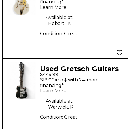
White Hollow Body
financing*
Learn More
Electric Guitar
Available at:
Hobart, IN
Condition:
Great
Used Gretsch Guitars
$449.99
Electromatic 5230T
$19.00/mo.‡ with 24-month
Green Blue Solid Body
financing*
Learn More
Electric Guitar
Available at:
Warwick, RI
Condition:
Great