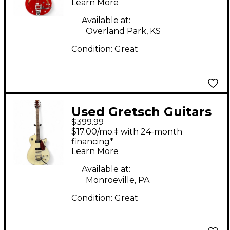
Learn More
Cut Bigsby RED
Hollow Body Electric
Available at:
Overland Park, KS
Guitar
Condition:
Great
Used Gretsch Guitars
$399.99
Electromatic Jet
$17.00/mo.‡ with 24-month
G5210T-P90 Vintage
financing*
Learn More
White Solid Body
Electric Guitar
Available at:
Monroeville, PA
Condition:
Great