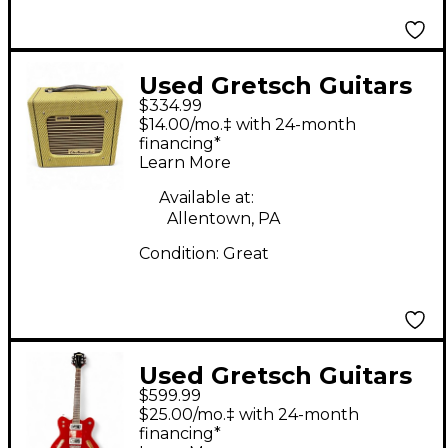
Used Gretsch Guitars
$334.99
G522 Electromatic
$14.00/mo.‡ with 24-month
Guitar Combo Amp
financing*
Learn More
Available at:
Allentown, PA
Condition:
Great
Used Gretsch Guitars
$599.99
G5622T Electromatic
$25.00/mo.‡ with 24-month
Center Block Double
financing*