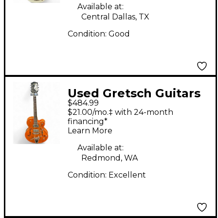
Electric Guitar
Available at:
Central Dallas, TX
Condition:
Good
Used Gretsch Guitars
$484.99
G5120 Electromatic
$21.00/mo.‡ with 24-month
Orange Hollow Body
financing*
Learn More
Electric Guitar
Available at:
Redmond, WA
Condition:
Excellent