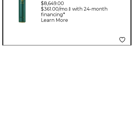
Tube Condenser
$8,649.00
Microphone
$361.00/mo.‡ with 24-month
financing*
Learn More