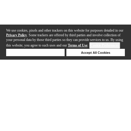
We use cookies, pixels and other trackers on this website for purposes detailed in our
Privacy Policy
. Some trackers are offered by third parties and involve collection of
your personal data by those third parties so they can provide services to us. By using
this website, you agree to such uses and our
Terms of Use
.
Cookie Preferences
Deny Cookies
Accept All Cookies
Help