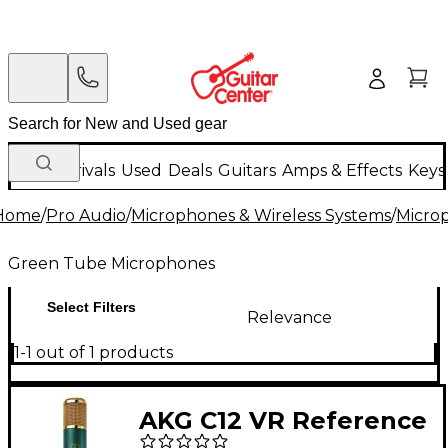
New Arrivals
Used
Deals
Guitars
Amps & Effects
Keys
Home
/
Pro Audio
/
Microphones & Wireless Systems
/
Micro
Green Tube Microphones
Select Filters
Relevance
1-1 out of 1 products
AKG C12 VR Reference