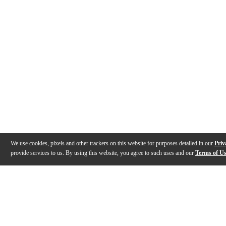
We use cookies, pixels and other trackers on this website for purposes detailed in our
Priv
provide services to us. By using this website, you agree to such uses and our
Terms of U