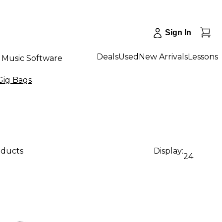
Sign In
Deals
Used
New Arrivals
Lessons
Music Software
Gig Bags
oducts
Display:
24