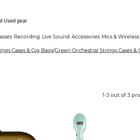
asses
Recording
Live Sound
Accessories
Mics & Wireless
rings Cases & Gig Bags
/
Green Orchestral Strings Cases & 
1-3 out of 3 pr