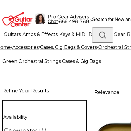
Pro Gear Advisers
•
866-498-7882
Chat
Guitars
Amps & Effects
Keys & MIDI
Drums
DJ Gear
B
Home
/
Accessories
/
Cases, Gig Bags & Covers
/
Orchestral St
Lighting
Band & Orchestra
Platinum Gear
Green Orchestral Strings Cases & Gig Bags
Refine Your Results
Relevance
Availability
Now In Stock
(
1
)