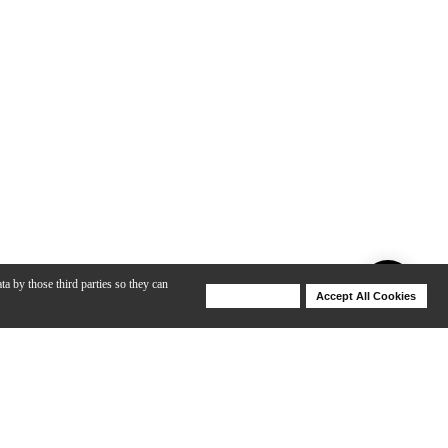
ta by those third parties so they can
Deny Cookies
Accept All Cookies
Help