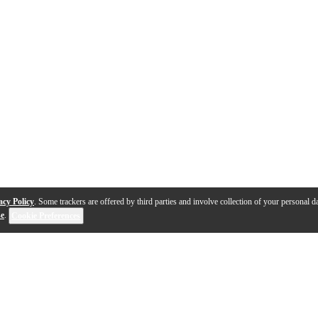
acy Policy
. Some trackers are offered by third parties and involve collection of your personal da
se
.
Cookie Preferences