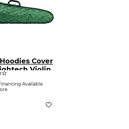
Hoodies Cover
ightech Violin
 Green
Financing Available
ore