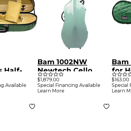
Bam 1002NW
Bam 
s Half-
Newtech Cello
for H
in Case
Case With Wheels
Case
$1,879.00
$163.00
ng Available
Special Financing Available
Special 
Green
Mint
Learn More
Learn M
 Tan