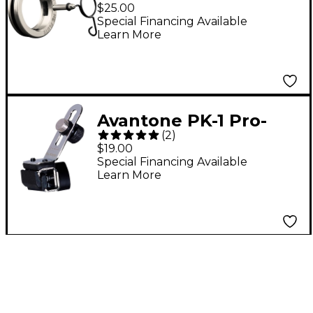
Replacement Clip for
$25.00
ADX10FLP Flute
Special Financing Available
Learn More
Microphone
Avantone PK-1 Pro-
(
2
)
Klamp Drum Rim
$19.00
Microphone Mount
Special Financing Available
Learn More