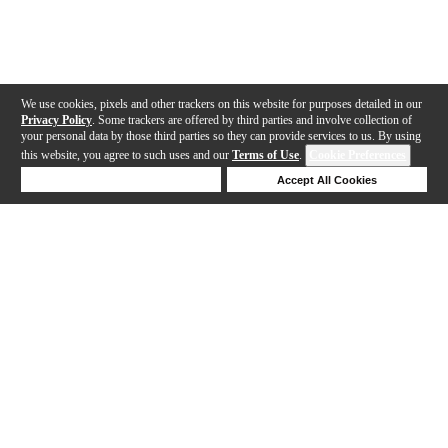
We use cookies, pixels and other trackers on this website for purposes detailed in our
Privacy Policy
. Some trackers are offered by third parties and involve collection of
your personal data by those third parties so they can provide services to us. By using
this website, you agree to such uses and our
Terms of Use
.
Cookie Preferences
Deny Cookies
Accept All Cookies
Help