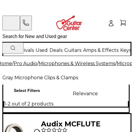
New Arrivals
Used
Deals
Guitars
Amps & Effects
Keys
Home
/
Pro Audio
/
Microphones & Wireless Systems
/
Micro
Gray Microphone Clips & Clamps
Select Filters
Relevance
1-2 out of 2 products
Audix MCFLUTE