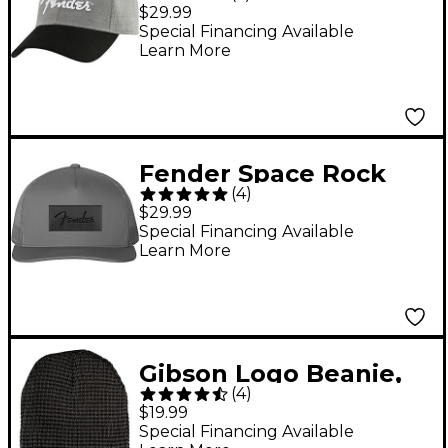
Hat
$29.99
Special Financing Available
Learn More
Fender Space Rock
(
4
)
Hat
$29.99
Special Financing Available
Learn More
Gibson Logo Beanie,
(
4
)
Charcoal One Size Fits
$19.99
All
Special Financing Available