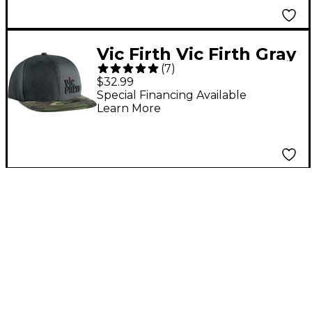
Vic Firth Vic Firth Gray
(
7
)
Camo 6 Panel
$32.99
Snapback Hat
Special Financing Available
Learn More