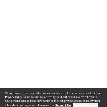
We use cookies, pixels and other trackers on this website for purposes detailed in our
Privacy Policy
. Some trackers are offered by third parties and involve collection of
your personal data by those third parties so they can provide services to us. By using
this website, you agree to such uses and our
Terms of Use
.
Cookie Preferences