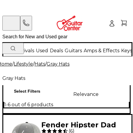
New Arrivals
Used
Deals
Guitars
Amps & Effects
Keys
Home
/
Lifestyle
/
Hats
/
Gray Hats
Gray Hats
Select Filters
Relevance
1-6 out of 6 products
Fender Hipster Dad
(
6
)