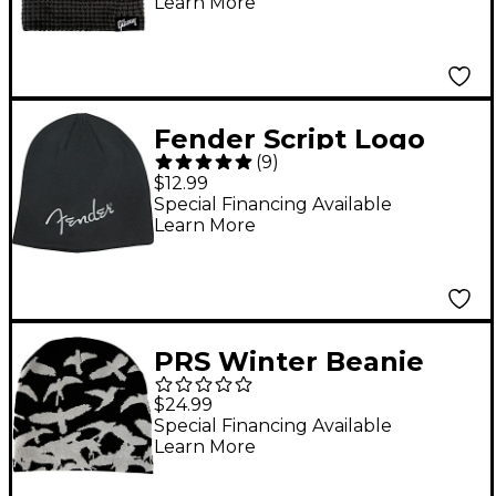
Learn More
Fender Script Logo
(
9
)
Beanie Black
$12.99
Special Financing Available
Learn More
PRS Winter Beanie
$24.99
Special Financing Available
Learn More