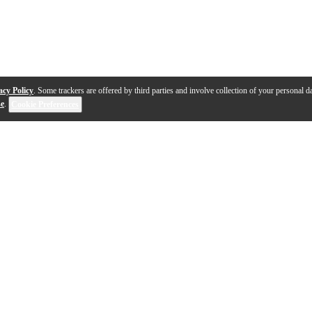
acy Policy
. Some trackers are offered by third parties and involve collection of your personal da
se
.
Cookie Preferences