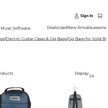
Sign In
Deals
Used
New Arrivals
Lessons
Music Software
ags
/
Electric Guitar Cases & Gig Bags
/
Gig Bags for Solid Bo
roducts
Display:
24