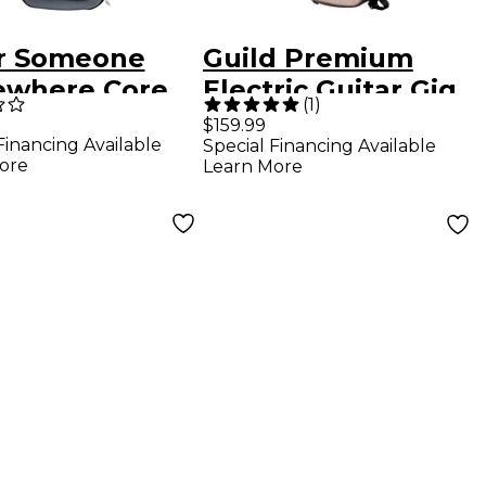
r Someone
Guild Premium
where Core
Electric Guitar Gig
(
1
)
s Electric
Bag Polara
$159.99
Financing Available
Special Financing Available
ar Gig Bag
Bluesbird
ore
Learn More
Aristocrat