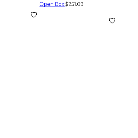
Open Box
:
$251.09