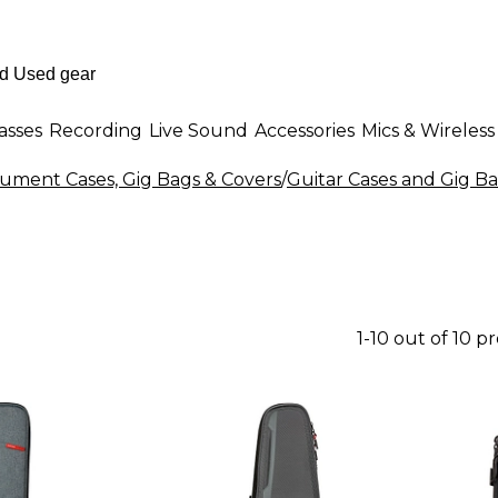
asses
Recording
Live Sound
Accessories
Mics & Wireless
rument Cases, Gig Bags & Covers
/
Guitar Cases and Gig B
1-10 out of 10 p