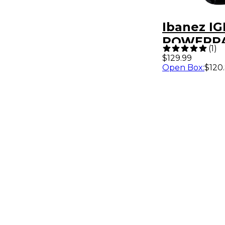
Ibanez IG
POWERP
(
1
)
Electric G
$129.99
Open Box
:
$120
Bag Gray