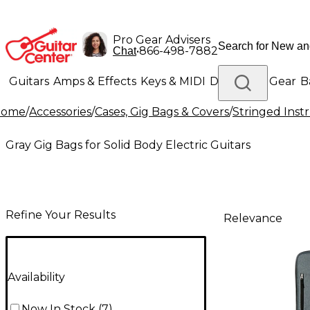
Pro Gear Advisers
•
866-498-7882
Chat
Guitars
Amps & Effects
Keys & MIDI
Drums
DJ Gear
B
Home
/
Accessories
/
Cases, Gig Bags & Covers
/
Stringed Inst
Lighting
Band & Orchestra
Platinum Gear
Gray Gig Bags for Solid Body Electric Guitars
Refine Your Results
Relevance
Availability
Now In Stock
(
7
)