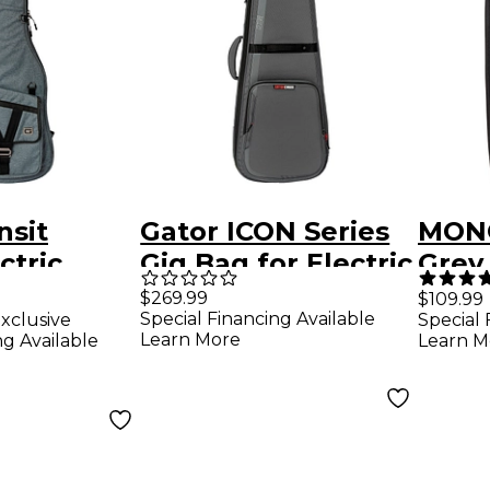
nsit
Gator ICON Series
MONO
ctric
Gig Bag for Electric
Grey
g Bag -
Guitars Gray
$269.99
$109.99
Special Financing Available
xclusive
Special 
y
Learn More
ng Available
Learn M