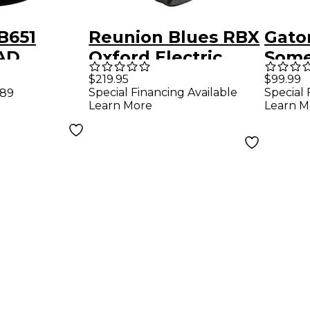
B651
Reunion Blues RBX
Gato
AD
Oxford Electric
Some
uitar Gig
Guitar Gig Bag
Serie
$219.95
$99.99
Special Financing Available
Special 
.89
Guit
Learn More
Learn M
Grey