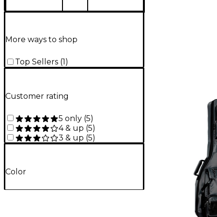
More ways to shop
Top Sellers
(
1
)
Customer rating
5 only
(
5
)
4 & up
(
5
)
3 & up
(
5
)
Color