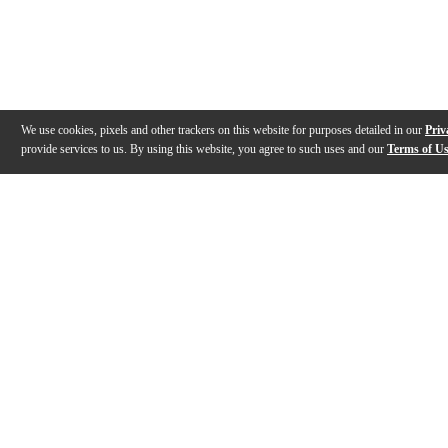
We use cookies, pixels and other trackers on this website for purposes detailed in our
Priv
provide services to us. By using this website, you agree to such uses and our
Terms of U