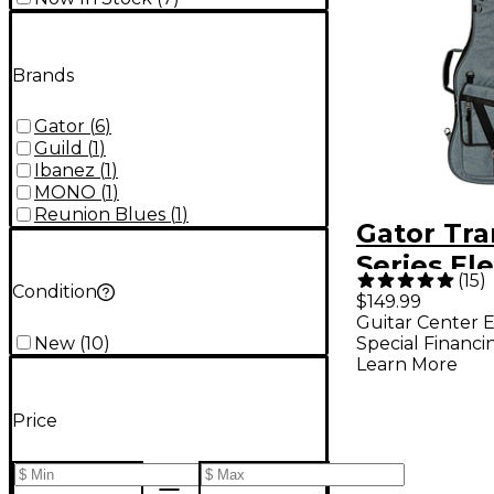
Brands
Gator
(
6
)
Guild
(
1
)
Ibanez
(
1
)
MONO
(
1
)
Reunion Blues
(
1
)
Gator Tra
Series Ele
(
15
)
Condition
Guitar Gi
$149.99
Guitar Center E
Slate Gra
New
(
10
)
Special Financi
Learn More
Price