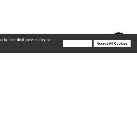
ta by those third parties so they can
Deny Cookies
Accept All Cookies
Help