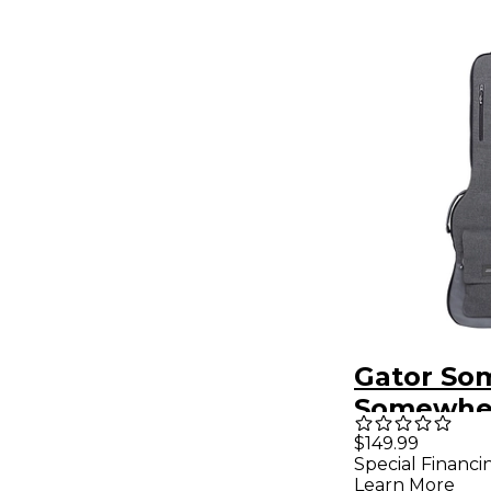
Gator So
Somewhe
Series Ele
$149.99
Special Financi
Guitar Gi
Learn More