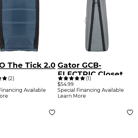
 The Tick 2.0
Gator GCB-
ELECTRIC Closet
(
2
)
(
1
)
Hanging Electric
$54.99
Financing Available
Special Financing Available
Guitar Bag
ore
Learn More