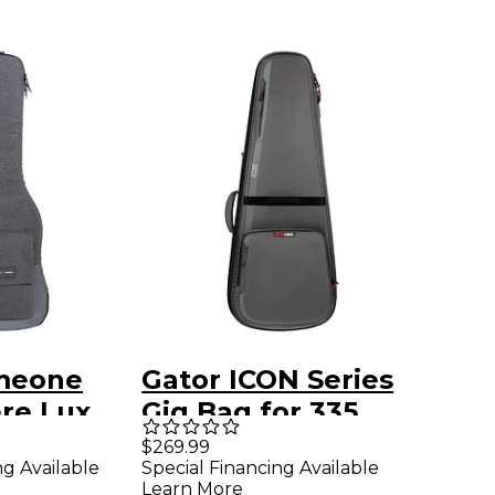
meone
Gator ICON Series
re Lux
Gig Bag for 335
ctric
Style Electric
$269.99
ng Available
Special Financing Available
g Bag
Guitars Gray
Learn More