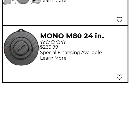
Learn More
MONO M80 24 in.
Cymbal Case Ash
$239.99
Special Financing Available
Learn More