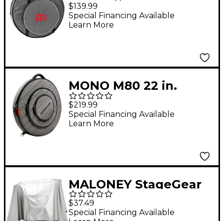
Cymbal Bag
$139.99
Special Financing Available
Learn More
MONO M80 22 in.
Cymbal Case Ash
$219.99
Special Financing Available
Learn More
MALONEY StageGear
Covers Drum Set
$37.49
Cover 80" x 108" Silver
Special Financing Available