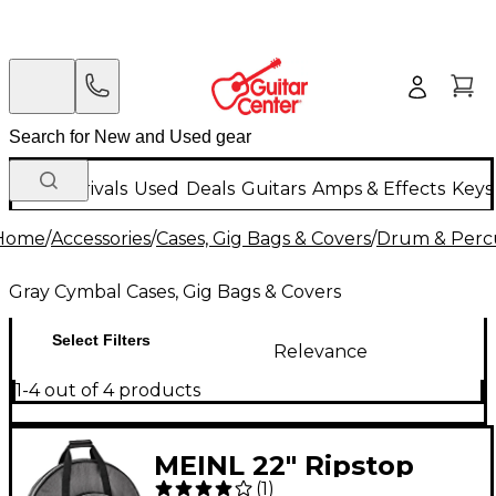
New Arrivals
Used
Deals
Guitars
Amps & Effects
Keys
Home
/
Accessories
/
Cases, Gig Bags & Covers
/
Drum & Percu
Gray Cymbal Cases, Gig Bags & Covers
Select Filters
Relevance
1-4 out of 4 products
MEINL 22" Ripstop
(
1
)