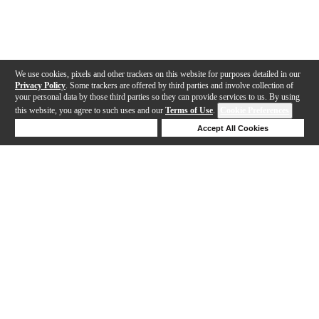
We use cookies, pixels and other trackers on this website for purposes detailed in our
Privacy Policy
. Some trackers are offered by third parties and involve collection of
your personal data by those third parties so they can provide services to us. By using
this website, you agree to such uses and our
Terms of Use
.
Cookie Preferences
Deny Cookies
Accept All Cookies
Help