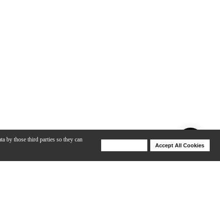
ta by those third parties so they can
Deny Cookies
Accept All Cookies
Help