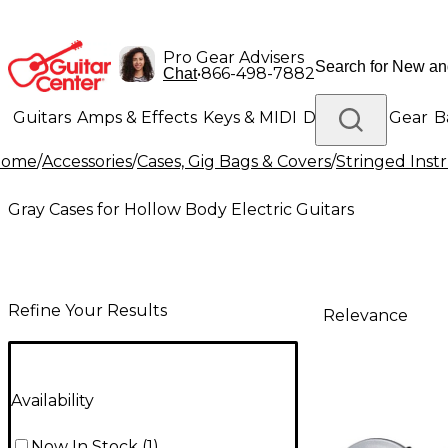
Pro Gear Advisers
•
866-498-7882
Chat
Guitars
Amps & Effects
Keys & MIDI
Drums
DJ Gear
B
Home
/
Accessories
/
Cases, Gig Bags & Covers
/
Stringed Inst
Lighting
Band & Orchestra
Platinum Gear
Gray Cases for Hollow Body Electric Guitars
Refine Your Results
Relevance
Availability
Now In Stock
(
1
)