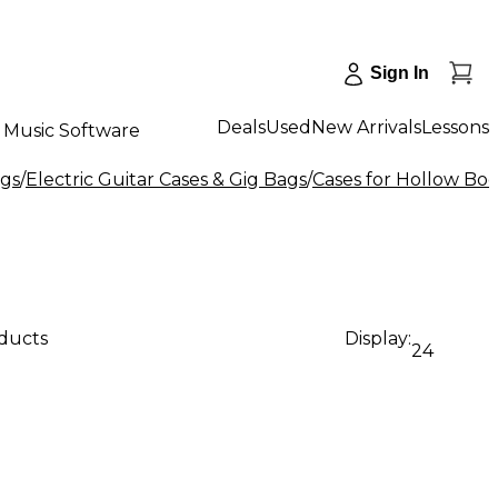
Sign In
Deals
Used
New Arrivals
Lessons
Music Software
ags
/
Electric Guitar Cases & Gig Bags
/
Cases for Hollow Bod
oducts
Display:
24