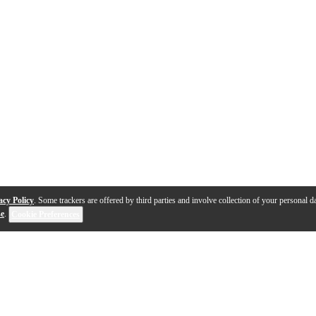
acy Policy
. Some trackers are offered by third parties and involve collection of your personal da
se
.
Cookie Preferences