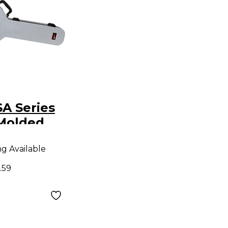
A Series
Molded
lowbody
ng Available
se - Gray
.59