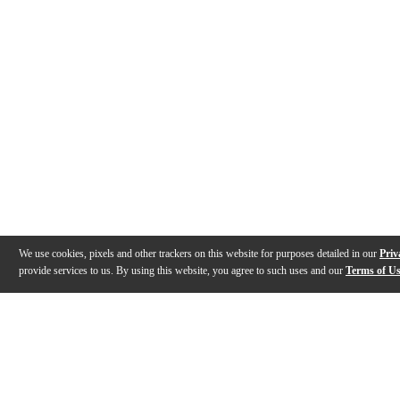
We use cookies, pixels and other trackers on this website for purposes detailed in our
Priv
provide services to us. By using this website, you agree to such uses and our
Terms of U