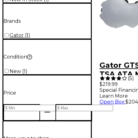
Brands
Gator
(
1
)
Condition
Gator GTS
New
(
1
)
TSA ATA 
(
5
)
Semi-Hol
$219.99
Special Financi
Guitar Ca
Price
Learn More
Open Box
:
$204