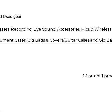
asses
Recording
Live Sound
Accessories
Mics & Wireless
rument Cases, Gig Bags & Covers
/
Guitar Cases and Gig B
1-1 out of 1 pr