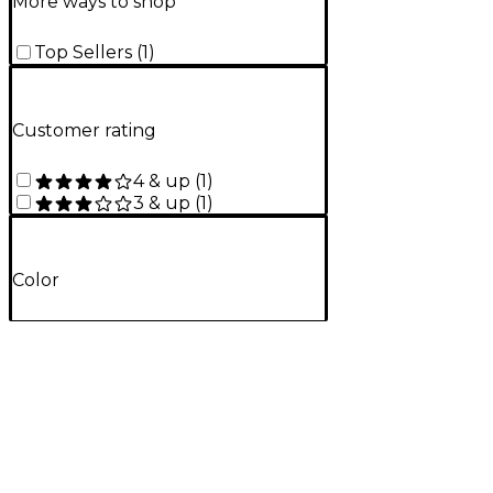
More ways to shop
Top Sellers
(
1
)
Customer rating
4 & up
(
1
)
3 & up
(
1
)
Color