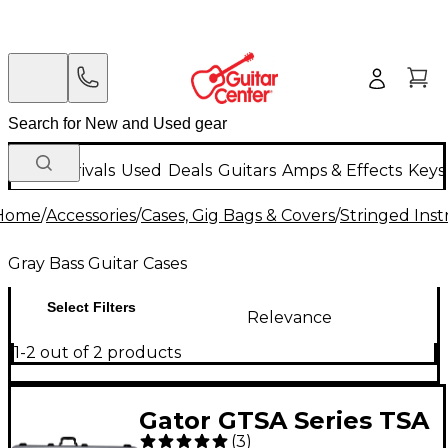
New Arrivals
Used
Deals
Guitars
Amps & Effects
Keys
Home
/
Accessories
/
Cases, Gig Bags & Covers
/
Stringed Inst
Gray Bass Guitar Cases
Select Filters
Relevance
1-2 out of 2 products
Gator GTSA Series TSA
(
3
)