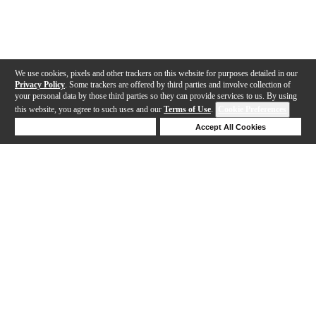
We use cookies, pixels and other trackers on this website for purposes detailed in our
Privacy Policy
. Some trackers are offered by third parties and involve collection of
your personal data by those third parties so they can provide services to us. By using
this website, you agree to such uses and our
Terms of Use
.
Cookie Preferences
Deny Cookies
Accept All Cookies
Help