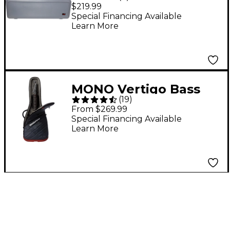
ATA Molded Electric
$219.99
Bass Guitar Case -
Special Financing Available
Learn More
Gray
MONO Vertigo Bass
(
19
)
Guitar Case - Gray
From $269.99
Special Financing Available
Learn More