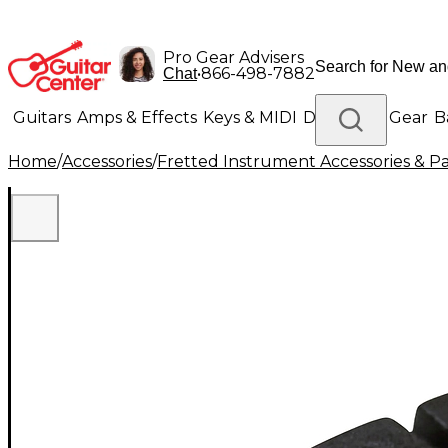
Pro Gear Advisers
•
866-498-7882
Chat
Guitars
Amps & Effects
Keys & MIDI
Drums
DJ Gear
B
Home
/
Accessories
/
Fretted Instrument Accessories & Pa
Lighting
Band & Orchestra
Platinum Gear