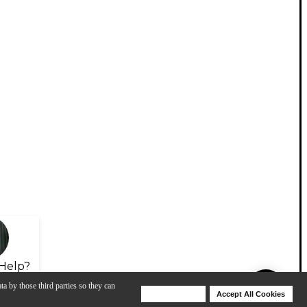
Help?
ta by those third parties so they can
Deny Cookies
Accept All Cookies