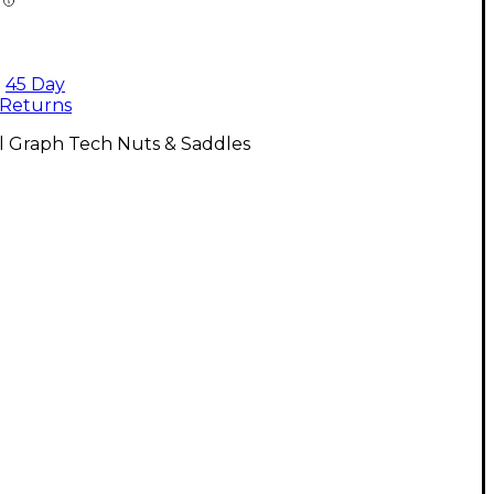
45 Day
Returns
l Graph Tech Nuts & Saddles