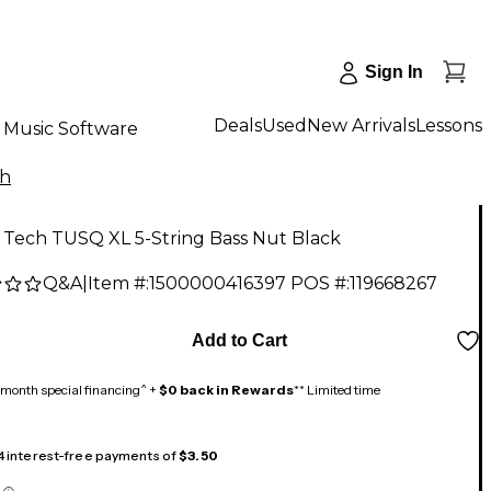
Sign In
Deals
Used
New Arrivals
Lessons
Music Software
ch
 Tech TUSQ XL 5-String Bass Nut Black
Q&A
|
Item #:
1500000416397
POS #:
119668267
Add to Cart
month special financing^ +
$0 back in Rewards
** Limited time
 4 interest-free payments of
$3.50