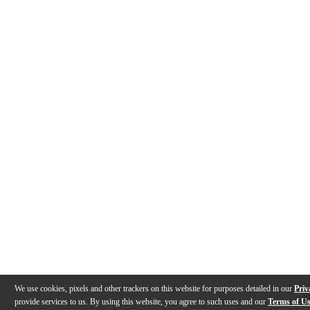
We use cookies, pixels and other trackers on this website for purposes detailed in our
Priv
provide services to us. By using this website, you agree to such uses and our
Terms of U