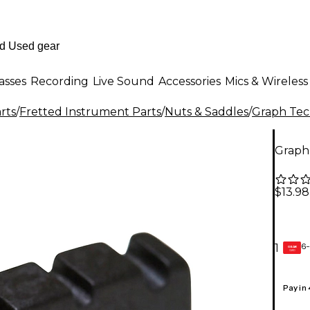
asses
Recording
Live Sound
Accessories
Mics & Wireless
rts
/
Fretted Instrument Parts
/
Nuts & Saddles
/
Graph Te
Graph
$13.98
6-
1
GEAR
CARD
Pay in