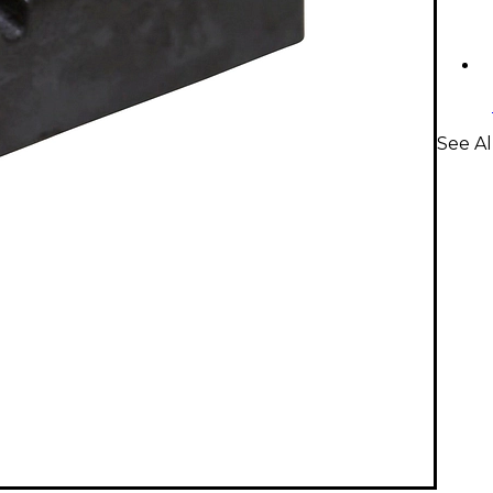
See Al