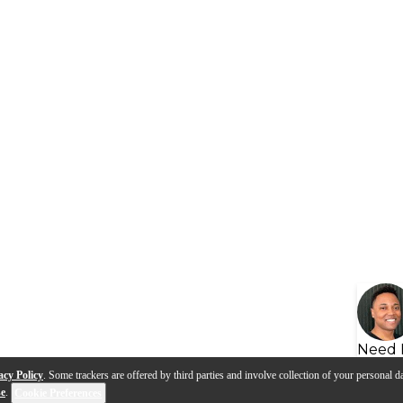
Need 
acy Policy
. Some trackers are offered by third parties and involve collection of your personal da
se
.
Cookie Preferences