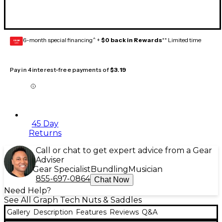
6-month special financing^ +
$0 back in Rewards
** Limited time
GEAR
CARD
Pay in 4 interest-free payments of
$3.19
45 Day
Returns
Call or chat to get expert advice from a Gear
Adviser
Gear Specialist
Bundling
Musician
855-697-0864
Chat Now
Need Help?
See All Graph Tech Nuts & Saddles
Gallery
Description
Features
Reviews
Q&A