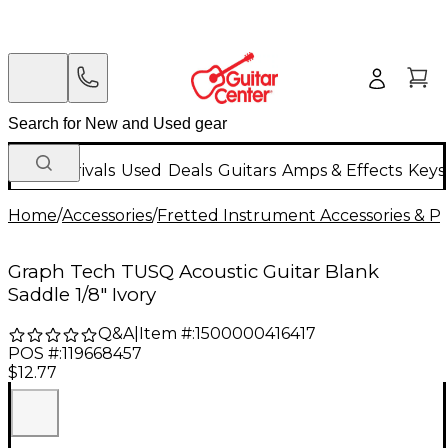
New Arrivals
Used
Deals
Guitars
Amps & Effects
Keys
Home
/
Accessories
/
Fretted Instrument Accessories & Pa
Graph Tech TUSQ Acoustic Guitar Blank
Saddle 1/8" Ivory
Q&A
|
Item #:
1500000416417
POS #:
119668457
$12.77