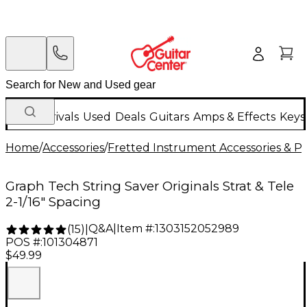
New Arrivals
Used
Deals
Guitars
Amps & Effects
Keys
Home
/
Accessories
/
Fretted Instrument Accessories & Pa
Graph Tech String Saver Originals Strat & Tele
2-1/16" Spacing
Q&A
|
Item #:
1303152052989
(
15
)
|
POS #:
101304871
$49.99