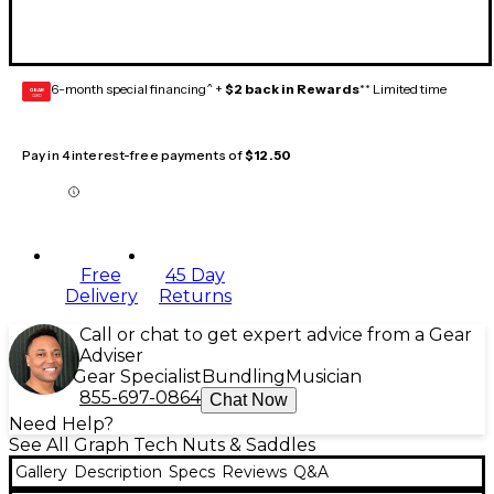
6-month special financing^ +
$2 back in Rewards
** Limited time
GEAR
CARD
Pay in 4 interest-free payments of
$12.50
Free
45 Day
Delivery
Returns
Call or chat to get expert advice from a Gear
Adviser
Gear Specialist
Bundling
Musician
855-697-0864
Chat Now
Need Help?
See All Graph Tech Nuts & Saddles
Gallery
Description
Specs
Reviews
Q&A