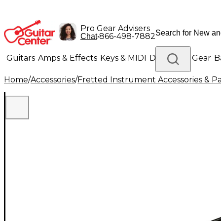
Pro Gear Advisers
•
866-498-7882
Chat
Guitars
Amps & Effects
Keys & MIDI
Drums
DJ Gear
B
Home
/
Accessories
/
Fretted Instrument Accessories & Pa
Lighting
Band & Orchestra
Platinum Gear