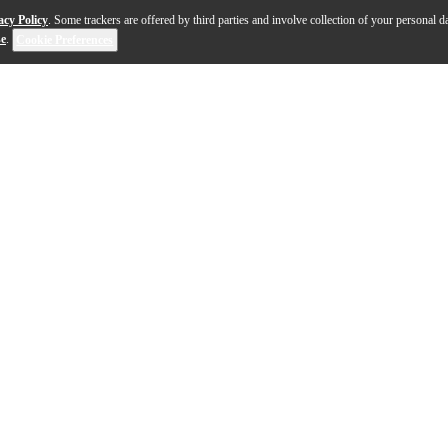
acy Policy
. Some trackers are offered by third parties and involve collection of your personal da
se
.
Cookie Preferences
eplace or upgrade the saddle on your acoustic guitar. I