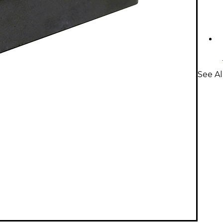
See Al