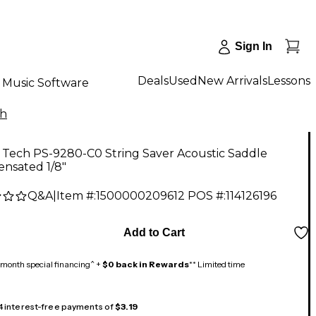
Sign In
Deals
Used
New Arrivals
Lessons
Music Software
ch
 Tech PS-9280-C0 String Saver Acoustic Saddle
nsated 1/8"
Q&A
|
Item #:
1500000209612
POS #:
114126196
Add to Cart
month special financing^ +
$0 back in Rewards
** Limited time
 4 interest-free payments of
$3.19