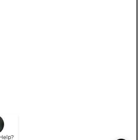
Help?