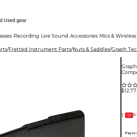
asses
Recording
Live Sound
Accessories
Mics & Wireless
rts
/
Fretted Instrument Parts
/
Nuts & Saddles
/
Graph Te
Graph
Compe
$12.77
6-
1
GEAR
CARD
Pay in