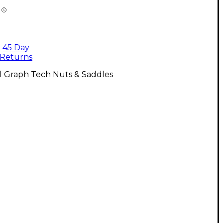
45 Day
Returns
l Graph Tech Nuts & Saddles