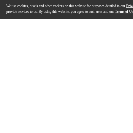
We use cookies, pixels and other trackers on this website for purposes detailed in our
Priv
provide services to us. By using this website, you agree to such uses and our
Terms of U
Gallery
Description
Features
Specs
Reviews
Q&A
Description
The PS-9280-C0 from Graph Tech is a great option to r
Features