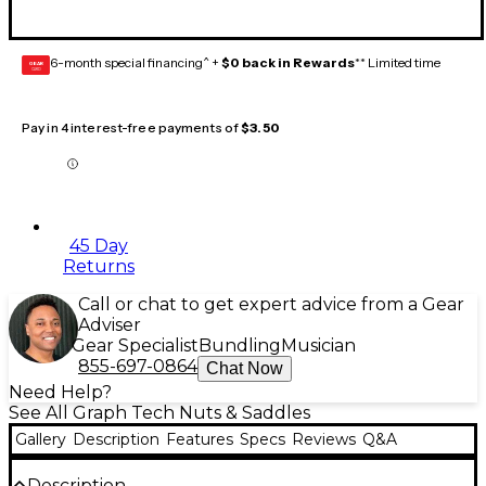
6-month special financing^ +
$0 back in Rewards
** Limited time
GEAR
CARD
Pay in 4 interest-free payments of
$3.50
45 Day
Returns
Call or chat to get expert advice from a Gear
Adviser
Gear Specialist
Bundling
Musician
855-697-0864
Chat Now
Need Help?
See All Graph Tech Nuts & Saddles
Gallery
Description
Features
Specs
Reviews
Q&A
Description