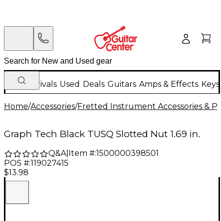
New Arrivals
Used
Deals
Guitars
Amps & Effects
Keys
Home
/
Accessories
/
Fretted Instrument Accessories & Pa
Graph Tech Black TUSQ Slotted Nut 1.69 in.
Q&A
|
Item #:
1500000398501
POS #:
119027415
$13.98