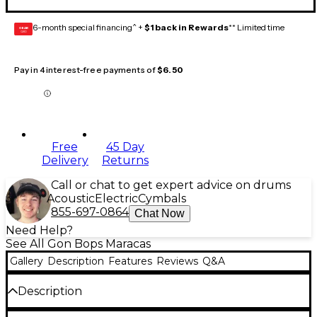
6-month special financing^ +
$1 back in Rewards
** Limited time
GEAR
CARD
Pay in 4 interest-free payments of
$6.50
Free
45 Day
Delivery
Returns
Call or chat to get expert advice on drums
Acoustic
Electric
Cymbals
855-697-0864
Chat Now
Need Help?
See All Gon Bops Maracas
Gallery
Description
Features
Reviews
Q&A
Description
More sensitive than the standard sizes, this pair of