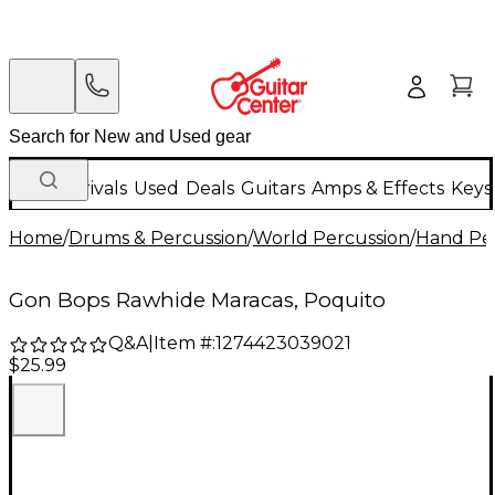
New Arrivals
Used
Deals
Guitars
Amps & Effects
Keys
Home
/
Drums & Percussion
/
World Percussion
/
Hand Pe
Gon Bops Rawhide Maracas, Poquito
Q&A
|
Item #:
1274423039021
$25.99