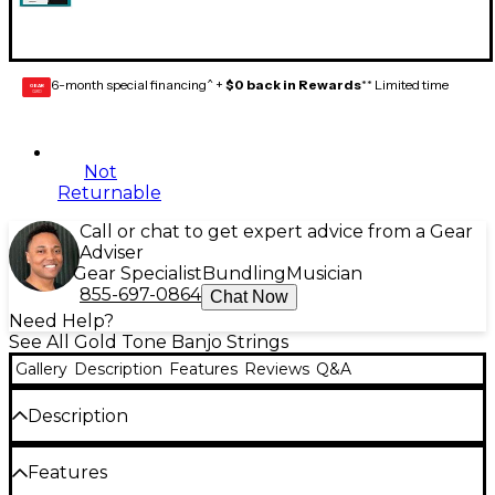
6-month special financing^ +
$0 back in Rewards
** Limited time
GEAR
CARD
Not
Returnable
Call or chat to get expert advice from a Gear
Adviser
Gear Specialist
Bundling
Musician
855-697-0864
Chat Now
Need Help?
See All Gold Tone Banjo Strings
Gallery
Description
Features
Reviews
Q&A
Description
The Gold Tone TBS tenor banjo strings offer
Features
musicians a balanced, warm-yet-bright tone for