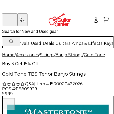
New Arrivals
Used
Deals
Guitars
Amps & Effects
Keys
Home
/
Accessories
/
Strings
/
Banjo Strings
/
Gold Tone
Buy 3 Get 15% Off
Gold Tone TBS Tenor Banjo Strings
Q&A
|
Item #:
1500000422066
POS #:
119809929
$6.99