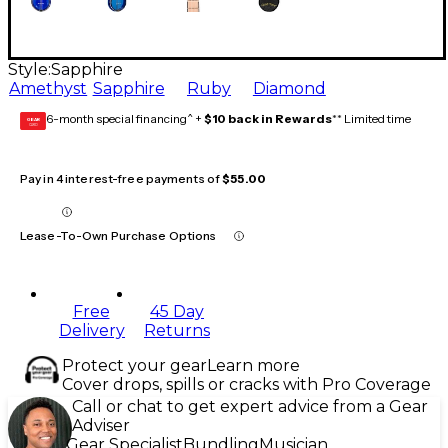
Style:
Sapphire
Amethyst
Sapphire
Ruby
Diamond
6-month special financing^ +
$10 back in Rewards
** Limited time
GEAR
CARD
Pay in 4 interest-free payments of
$55.00
Lease-To-Own Purchase Options
Free
45 Day
Delivery
Returns
Protect your gear
Learn more
Cover drops, spills or cracks with Pro Coverage
Call or chat to get expert advice from a Gear
Adviser
Gear Specialist
Bundling
Musician