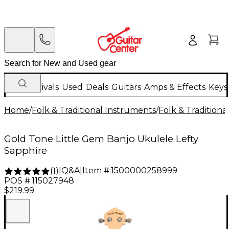
New Arrivals
Used
Deals
Guitars
Amps & Effects
Keys
Home
/
Folk & Traditional Instruments
/
Folk & Tradition
Gold Tone Little Gem Banjo Ukulele Lefty
Sapphire
Q&A
|
Item #:
1500000258999
(
1
)
|
POS #:
115027948
$219.99