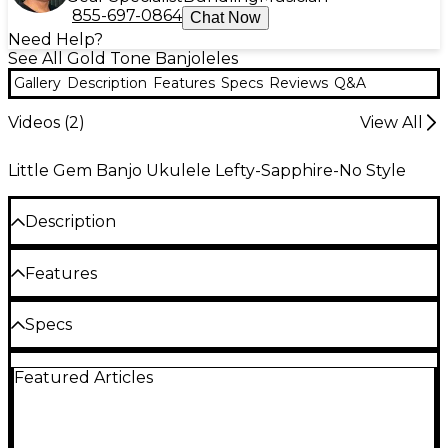
855-697-0864
Chat Now
Need Help?
See All Gold Tone Banjoleles
Gallery
Description
Features
Specs
Reviews
Q&A
Videos (
2
)
View All
Little Gem Banjo Ukulele Lefty-Sapphire-No Style
Description
The Little Gem Banjo Uke features a composite see-
Features
through plastic rim and resonator, and is available in
4 colors (Diamond, Ruby, Sapphire, and Amethyst).
The Little Gem also has a maple neck, penetrating
Maple neck and fingerboard
Specs
tone and sealed tuners. This is the left-handed
version. Includes gig bag.
Sealed tuners
Featured Articles
Neck: Maple
Chrome-plated hardware
Bag included
Finish: Vintage Brown Gloss