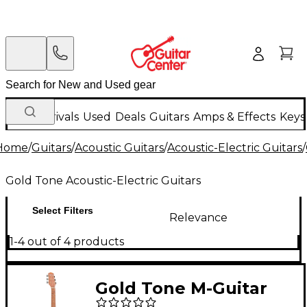
New Arrivals
Used
Deals
Guitars
Amps & Effects
Keys
Home
/
Guitars
/
Acoustic Guitars
/
Acoustic-Electric Guitars
/
Gold Tone Acoustic-Electric Guitars
Select Filters
Relevance
1-4 out of 4 products
Gold Tone M-Guitar