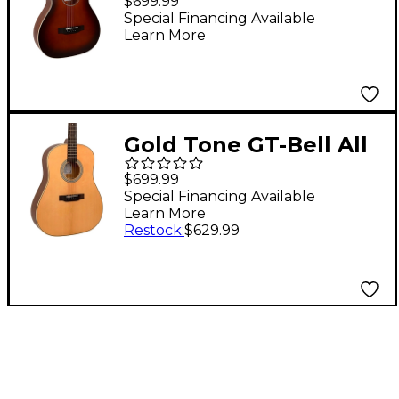
$699.99
Acoustic-Electric
Special Financing Available
Learn More
Guitar Burst
Gold Tone GT-Bell All
Solid Wood Slope
$699.99
Shoulder Acoustic-
Special Financing Available
Learn More
Electric Guitar Natural
Restock
:
$629.99