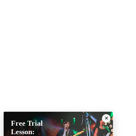
Free Trial
Lesson: