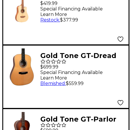
Travel Guitar Satin
$419.99
Natural
Special Financing Available
Learn More
Restock
:
$377.99
Gold Tone GT-Dread
All Solid Wood
$699.99
Dreadnought
Special Financing Available
Learn More
Acoustic-Electric
Blemished
:
$559.99
Guitar Natural
Gold Tone GT-Parlor
All Solid Wood