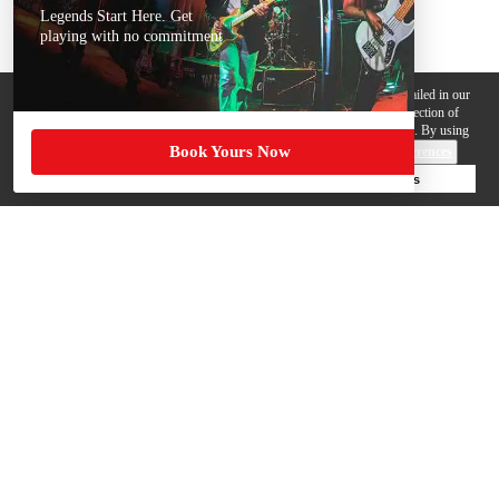
Legends Start Here. Get
playing with no commitment
We use cookies, pixels and other trackers on this website for purposes detailed in our
Privacy Policy
. Some trackers are offered by third parties and involve collection of
your personal data by those third parties so they can provide services to us. By using
Book Yours Now
this website, you agree to such uses and our
Terms of Use
.
Cookie Preferences
Deny Cookies
Accept All Cookies
Help