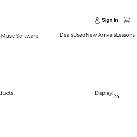
Sign In
Deals
Used
New Arrivals
Lessons
Music Software
oducts
Display:
24