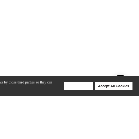
ta by those third parties so they can
Deny Cookies
Accept All Cookies
Help