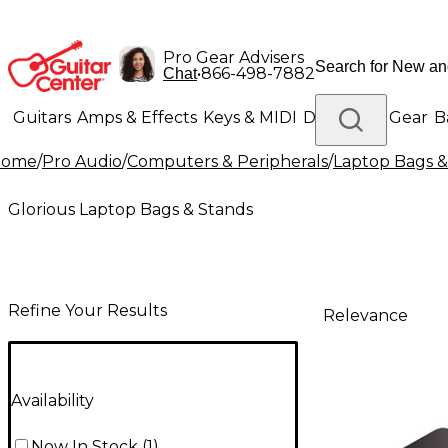
Pro Gear Advisers
•
866-498-7882
Chat
Guitars
Amps & Effects
Keys & MIDI
Drums
DJ Gear
B
Home
/
Pro Audio
/
Computers & Peripherals
/
Laptop Bags &
Lighting
Band & Orchestra
Platinum Gear
Glorious Laptop Bags & Stands
Refine Your Results
Relevance
Availability
Now In Stock
(
1
)