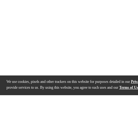
We use cookies, pixels and other trackers on this website for purposes detailed in our
Priv
provide services to us. By using this website, you agree to such uses and our
Terms of U