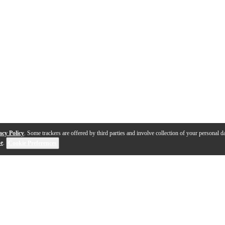
acy Policy
. Some trackers are offered by third parties and involve collection of your personal da
se
.
Cookie Preferences