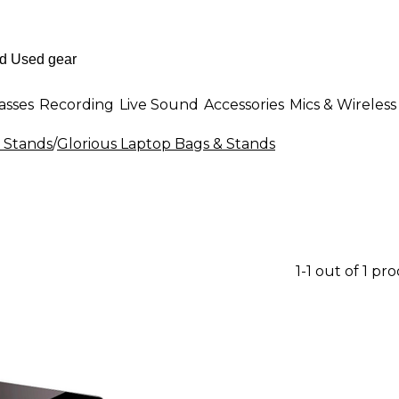
asses
Recording
Live Sound
Accessories
Mics & Wireless
 Stands
/
Glorious Laptop Bags & Stands
1-1 out of 1 pr