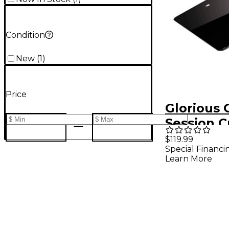
Condition
New
(
1
)
Price
Glorious 
Session 
Laptop S
$119.99
Special Financi
Learn More