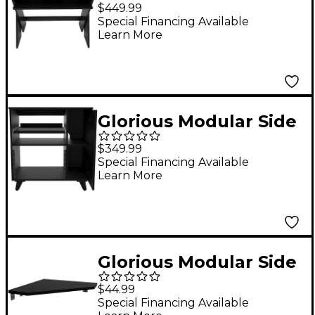
Desk Compact Black
$449.99
Special Financing Available
Learn More
Glorious Modular Side
Car Rack Black
$349.99
Special Financing Available
Learn More
Glorious Modular Side
Car Rack Adapter
$44.99
Black
Special Financing Available