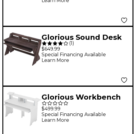
Learn More
Glorious Sound Desk
(
1
)
Pro Studio Station
$649.99
Walnut
Special Financing Available
Learn More
Glorious Workbench
Studio Station White
$499.99
Special Financing Available
Learn More