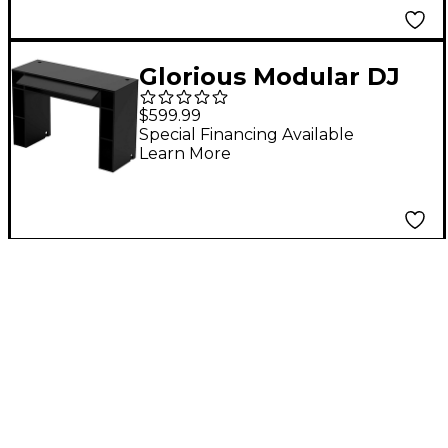
Glorious Modular DJ
Mix Station Black
$599.99
Special Financing Available
Learn More