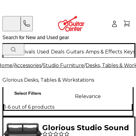
New Arrivals
Used
Deals
Guitars
Amps & Effects
Keys
Home
/
Accessories
/
Studio Furniture
/
Desks, Tables & Work
Glorious Desks, Tables & Workstations
Select Filters
Relevance
1-6 out of 6 products
Glorious Studio Sound