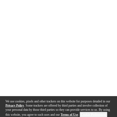
We use cookies, pixels and other trackers on this website for purposes detailed in our
Privacy Policy
. Some trackers are offered by third parties and involve collection of
your personal data by those third parties so they can provide services to us. By using
this website, you agree to such uses and our
Terms of Use
.
Cookie Preferences