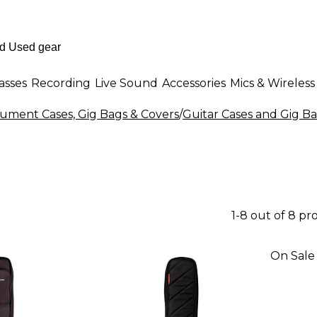
asses
Recording
Live Sound
Accessories
Mics & Wireless
rument Cases, Gig Bags & Covers
/
Guitar Cases and Gig B
1-8 out of 8 pr
On Sale