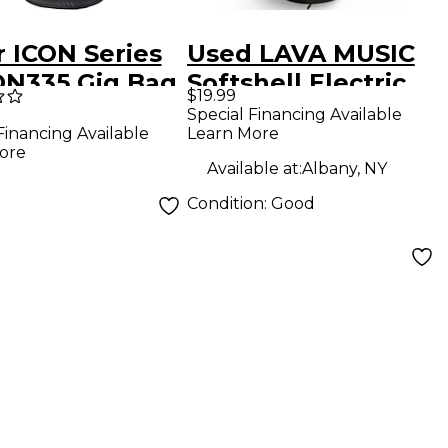
r ICON Series
Used LAVA MUSIC
ON335 Gig Bag
Softshell Electric
$19.99
35 Style
Guitar Gig Bag
Special Financing Available
Learn More
Financing Available
ric Guitars
ore
Available at:
Albany, NY
Condition:
Good