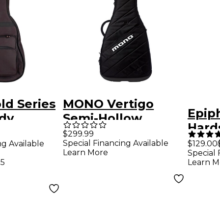
ld Series
MONO Vertigo
Epip
dy
Semi-Hollow
Hard
uitar Gig
Electric Guitar Case
$299.99
Special Financing Available
ng Available
$129.00
k
Black
Learn More
Special 
75
Learn M