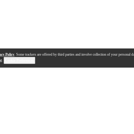
acy Policy
. Some trackers are offered by third parties and involve collection of your personal da
se
.
Cookie Preferences