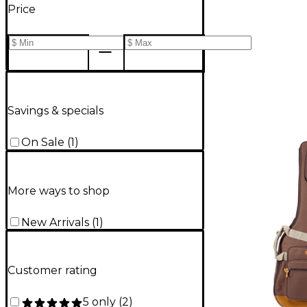
Price
Savings & specials
On Sale
(
1
)
More ways to shop
New Arrivals
(
1
)
Customer rating
5 only
(
2
)