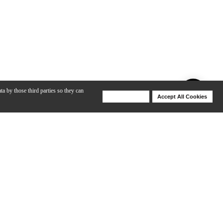
ta by those third parties so they can
Deny Cookies
Accept All Cookies
Help