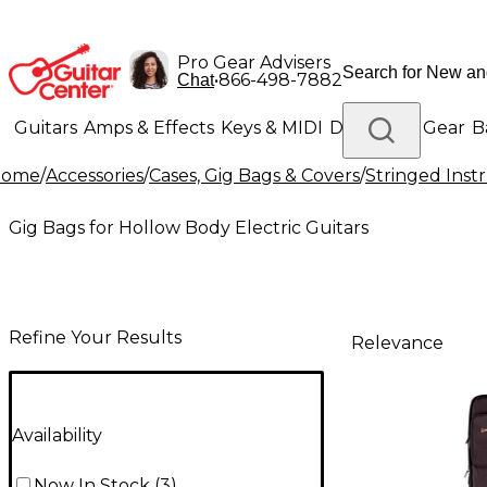
Pro Gear Advisers
•
866-498-7882
Chat
Guitars
Amps & Effects
Keys & MIDI
Drums
DJ Gear
B
Home
/
Accessories
/
Cases, Gig Bags & Covers
/
Stringed Inst
Lighting
Band & Orchestra
Platinum Gear
Gig Bags for Hollow Body Electric Guitars
Refine Your Results
Relevance
Availability
Now In Stock
(
3
)