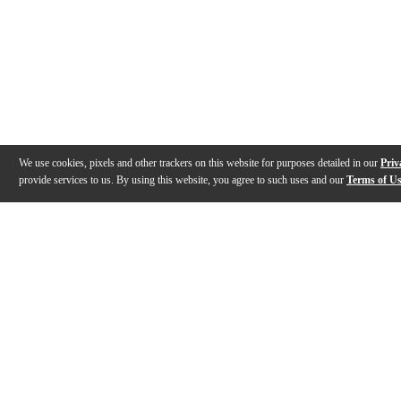
We use cookies, pixels and other trackers on this website for purposes detailed in our
Priv
provide services to us. By using this website, you agree to such uses and our
Terms of U