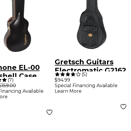
Gretsch Guitars
hone EL-00
Electromatic G2162
(
5
)
shell Case
Gig Bag
(
7
)
$94.99
$159.00
Special Financing Available
Financing Available
Learn More
ore