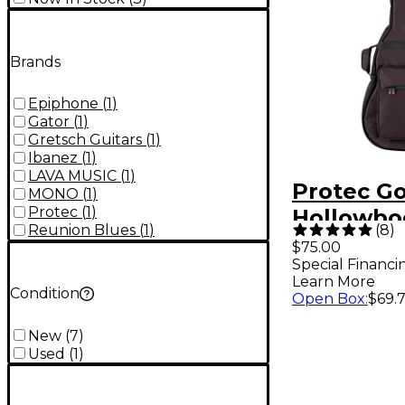
Brands
Epiphone
(
1
)
Gator
(
1
)
Gretsch Guitars
(
1
)
Ibanez
(
1
)
LAVA MUSIC
(
1
)
Protec Go
MONO
(
1
)
Protec
(
1
)
Hollowbo
(
8
)
Reunion Blues
(
1
)
Electric G
$75.00
Special Financi
Bag Blac
Learn More
Condition
Open Box
:
$69.
New
(
7
)
Used
(
1
)