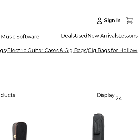
Sign In
Deals
Used
New Arrivals
Lessons
Music Software
ags
/
Electric Guitar Cases & Gig Bags
/
Gig Bags for Hollow 
oducts
Display:
24