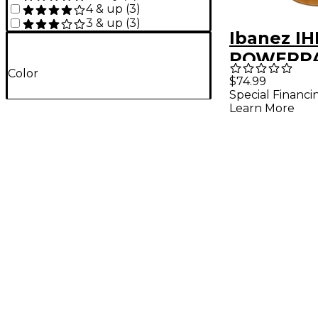
4 & up
(
3
)
3 & up
(
3
)
Ibanez IH
POWERPA
Color
Bag Bro
$74.99
Special Financi
Learn More