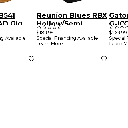
B541
Reunion Blues RBX
Gato
D Gig
Hollow/Semi
G-IC
wn
Hollow Guitar Gig
for 3
$189.95
$269.99
ng Available
Special Financing Available
Special 
Bag
Elect
Learn More
Learn M