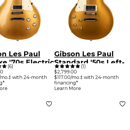
on Les Paul
Gibson Les Paul
e '70s Electric
Standard '50s Left-
(
6
)
(
1
)
ar Gold Top
Handed Electric
00
$2,799.00
/mo.‡ with 24-month
$117.00/mo.‡ with 24-month
Guitar Gold Top
g*
financing*
ore
Learn More