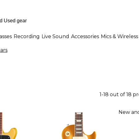
asses
Recording
Live Sound
Accessories
Mics & Wireless
tars
1-18 out of 18 p
New and