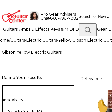
Pro Gear Advisers
•
866-498-7882
Chat
Guitars
Amps & Effects
Keys & MIDI
Drums
DJ Gear
B
Home
/
Guitars
/
Electric Guitars
/
Yellow Gibson Electric Gui
Lighting
Band & Orchestra
Platinum Gear
Gibson Yellow Electric Guitars
Refine Your Results
Relevance
Availability
Now In Stock
(
14
)