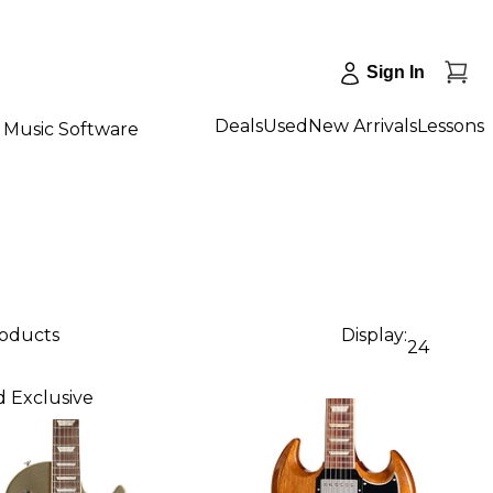
Sign In
Deals
Used
New Arrivals
Lessons
Music Software
roducts
Display:
24
 Exclusive