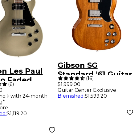
Gibson SG
on Les Paul
Standard '61 Guitar
(
16
)
io Faded
Center-Exclusive
(
6
)
$1,999.00
ric Guitar -
0
Guitar Center Exclusive
Electric Guitar -
mo.‡ with 24-month
Blemished
:
$1,599.20
 Mist
Sunshine
g*
ore
ed
:
$1,119.20