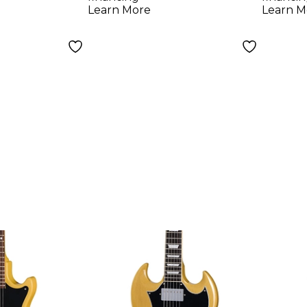
Gree
Learn More
Learn M