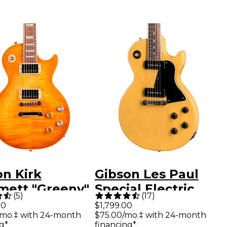
on Kirk
Gibson Les Paul
ett "Greeny"
Special Electric
(
5
)
(
17
)
Paul Standard
Guitar TV Yellow
00
$1,799.00
/mo.‡ with 24-month
$75.00/mo.‡ with 24-month
ric Guitar
g*
financing*