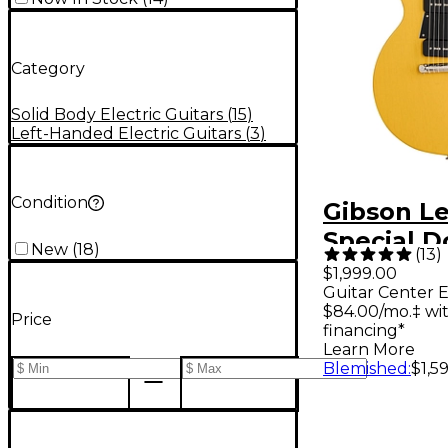
Category
Solid Body Electric Guitars
(
15
)
Left-Handed Electric Guitars
(
3
)
Condition
Gibson Le
Special D
New
(
18
)
(
13
)
Electric G
$1,999.00
Guitar Center E
Yellow
$84.00/mo.‡ wi
Price
financing*
Learn More
Blemished
:
$1,5