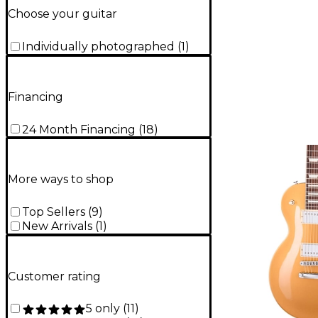
Choose your guitar
Individually photographed
(
1
)
Financing
24 Month Financing
(
18
)
More ways to shop
Top Sellers
(
9
)
New Arrivals
(
1
)
Customer rating
5 only
(
11
)