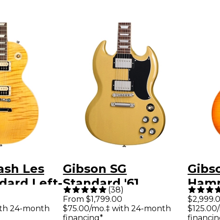
ash Les
Gibson SG
Gibs
dard Left-
Standard '61
Hamm
(
38
)
ectric
Electric Guitar - TV
Les 
From $1,799.00
$2,999.
ith 24-month
$75.00/mo.‡ with 24-month
$125.00
petite
Yellow
Elect
financing*
financin