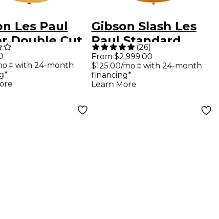
on Les Paul
Gibson Slash Les
or Double Cut
Paul Standard
(
26
)
ric Guitar TV
Electric Guitar
0
From $2,999.00
mo.‡ with 24-month
$125.00/mo.‡ with 24-month
ow
Victoria Gold Top
g*
financing*
ore
Learn More