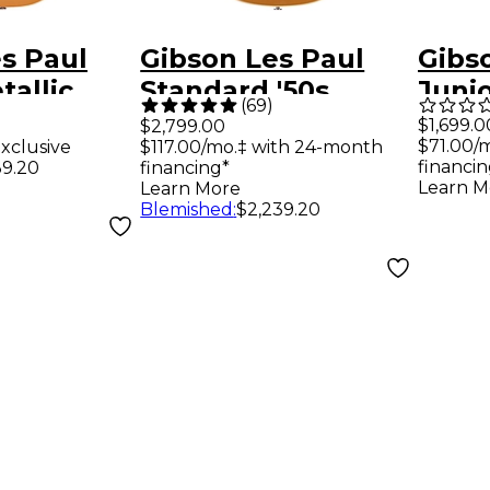
s Paul
Gibson Les Paul
Gibs
tallic
Standard '50s
Juni
(
69
)
nter-
Figured Top
Elect
$1,699.0
$2,799.00
$71.00/
xclusive
$117.00/mo.‡ with 24-month
Electric
Electric Guitar -
Yell
financin
39.20
financing*
ldtop
Gold Top
Learn M
Learn More
Blemished
:
$2,239.20