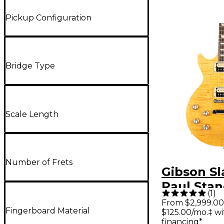
Pickup Configuration
Bridge Type
Scale Length
Number of Frets
Gibson Sl
Paul Stan
(
1
)
Handed El
From $2,999.00
Fingerboard Material
$125.00/mo.‡ w
Guitar Ap
financing*