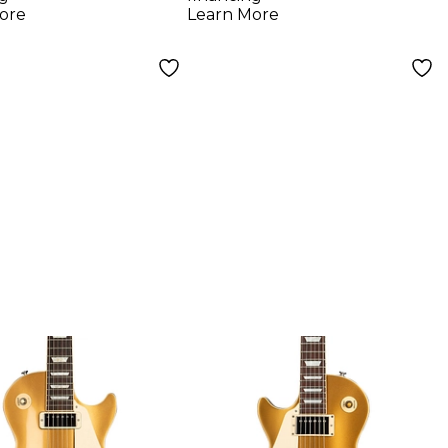
ny Burst
ore
Learn More