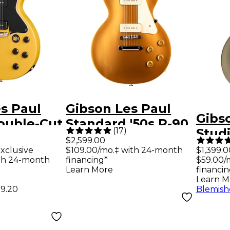
s Paul
Gibson Les Paul
Gibs
ouble-Cut
Standard '50s P-90
(
17
)
Stud
uitar - TV
Electric Guitar -
$2,599.00
Elect
xclusive
$109.00/mo.‡ with 24-month
$1,399.0
Gold Top
th 24-month
financing*
$59.00/
Gold
Learn More
financin
Learn M
99.20
Blemish