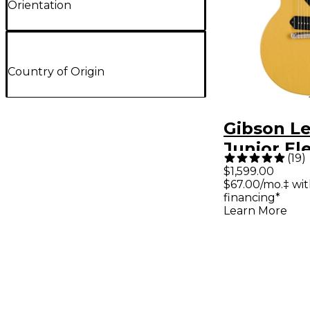
Orientation
Country of Origin
Gibson Le
Junior Ele
(
19
)
Guitar - 
$1,599.00
$67.00/mo.‡ wi
financing*
Learn More