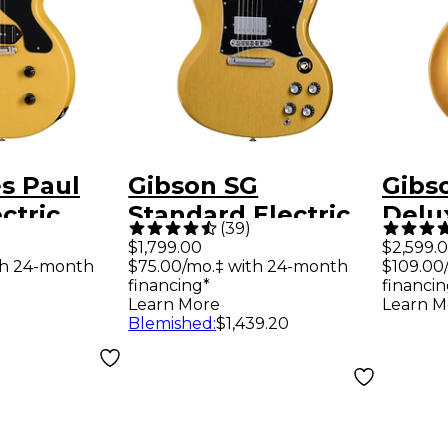
s Paul
Gibson SG
Gibs
ctric
Standard Electric
Delux
(
39
)
TV Yellow
Guitar - TV Yellow
Guit
$1,799.00
$2,599.
th 24-month
$75.00/mo.‡ with 24-month
$109.00
financing*
financin
Learn More
Learn M
Blemished
:
$1,439.20