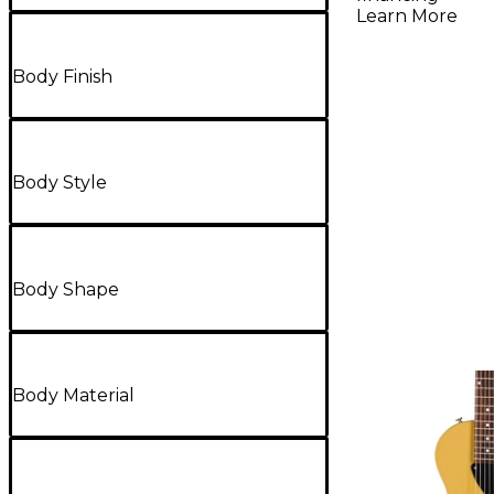
Burst
Learn More
Body Finish
Body Style
Body Shape
Body Material