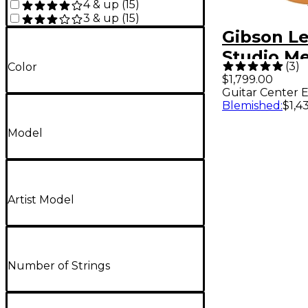
4 & up
(
15
)
3 & up
(
15
)
Gibson Le
Studio Me
(
3
)
Color
Guitar Ce
$1,799.00
Guitar Center E
Exclusive 
Blemished
:
$1,4
Guitar Go
Model
Artist Model
Number of Strings