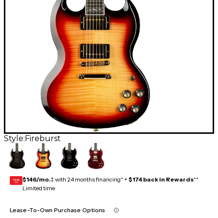
Style:
Fireburst
$146/mo.
‡ with 24 months financing* +
$174 back in Rewards
**
GEAR
CARD
Limited time
Lease-To-Own Purchase Options