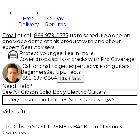
Free
45 Day
Delivery
Returns
Email
or call
866-979-0575
us to schedule a one-on-
one video demo of this product with one of our
expert Gear Advisers
Protect your gear
Learn more
Cover drops, spills or cracks with Pro Coverage
Call or chat to get expert advice on guitars
Beginners
Set up
Effects
855-697-0864
Chat Now
Need Help?
See All Gibson Solid Body Electric Guitars
Gallery
Description
Features
Specs
Reviews
Q&A
Videos (
1
)
The Gibson SG SUPREME Is BACK - Full Demo &
Overview