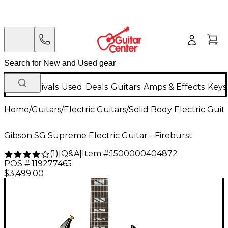
New Arrivals
Used
Deals
Guitars
Amps & Effects
Keys
Home
/
Guitars
/
Electric Guitars
/
Solid Body Electric Guit
Gibson SG Supreme Electric Guitar - Fireburst
Q&A
|
Item #:
1500000404872
(
1
)
|
POS #:
119277465
$3,499.00