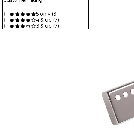
Customer rating
5 only
(
3
)
4 & up
(
7
)
3 & up
(
7
)