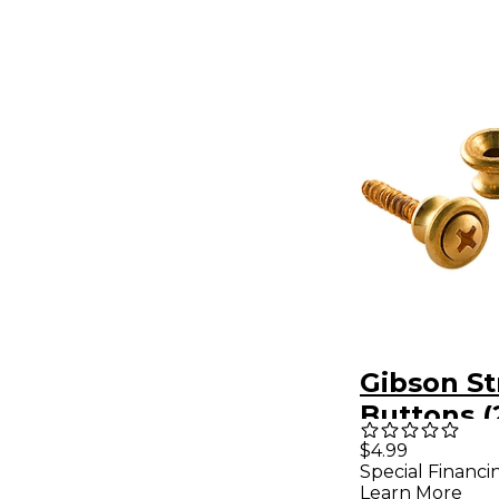
Gibson St
Buttons (
Brass
$4.99
Special Financi
Learn More