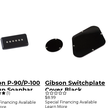
on P-90/P-100
Gibson Switchplate
up Soapbar
Cover Black
(
1
)
r Black
$8.99
Special Financing Available
Financing Available
Learn More
ore