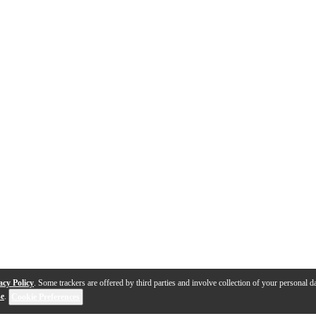
acy Policy
. Some trackers are offered by third parties and involve collection of your personal da
se
.
Cookie Preferences