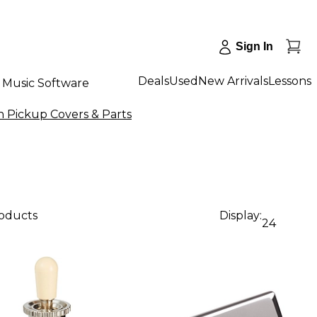
Sign In
Deals
Used
New Arrivals
Lessons
Music Software
n Pickup Covers & Parts
roducts
Display:
24