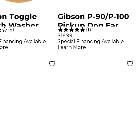
on Toggle
Gibson P-90/P-100
ch Washer
Pickup Dog Ear
(
5
)
(
1
)
m With Gold
Cover Cream
$16.99
Financing Available
Special Financing Available
rs 1-Pack
ore
Learn More