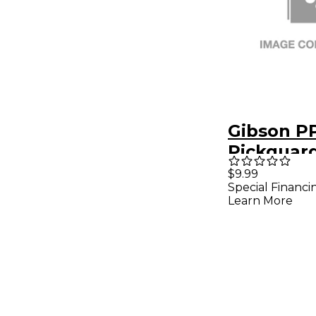
Gibson P
Pickguar
$9.99
Special Financi
Learn More