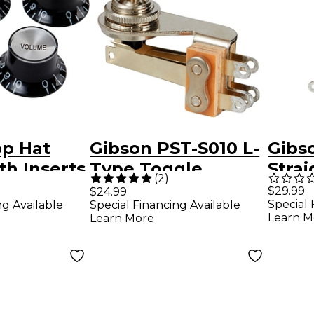
op Hat
Gibson PST-S010 L-
Gibs
h Inserts
Type Toggle
Stra
(
2
)
Switch With Cream
Swit
$29.99
$24.99
Special 
ng Available
Special Financing Available
Cap
Cap
Learn M
Learn More