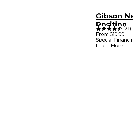
Gibson N
Position
(
21
)
Humbucke
From $19.99
Special Financi
Chrome
Learn More