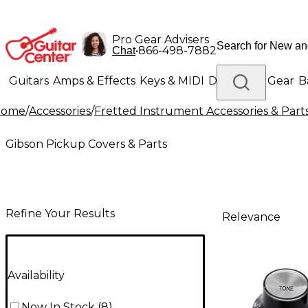
Pro Gear Advisers
•
866-498-7882
Chat
Guitars
Amps & Effects
Keys & MIDI
Drums
DJ Gear
B
Home
/
Accessories
/
Fretted Instrument Accessories & Part
Lighting
Band & Orchestra
Platinum Gear
Gibson Pickup Covers & Parts
Refine Your Results
Relevance
Availability
Now In Stock
(
8
)