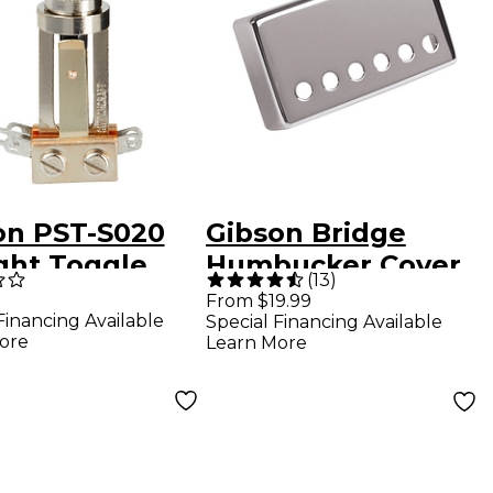
on PST-S020
Gibson Bridge
ight Toggle
Humbucker Cover
(
13
)
ch With Cream
Chrome
From $19.99
Financing Available
Special Financing Available
ore
Learn More