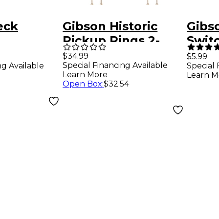
eck
Gibson Historic
Gibs
Pickup Rings 2-
Swit
r Cover -
Pack -
Crea
$34.99
$5.99
Special Financing Available
ng Available
Special 
Lette
Learn More
Learn M
Open Box
:
$32.54