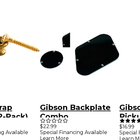
rap
Gibson Backplate
Gibs
2-Pack)
Combo
Pick
Cove
$22.99
$16.99
ng Available
Special Financing Available
Special 
Learn More
Learn M