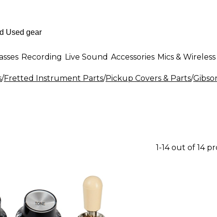
asses
Recording
Live Sound
Accessories
Mics & Wireless
s
/
Fretted Instrument Parts
/
Pickup Covers & Parts
/
Gibso
1-14 out of 14 p