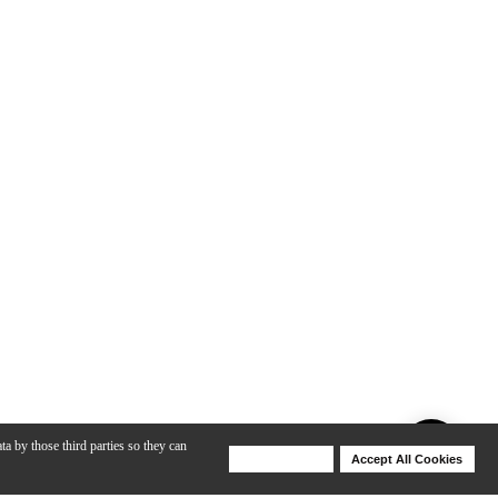
ta by those third parties so they can
Deny Cookies
Accept All Cookies
Help