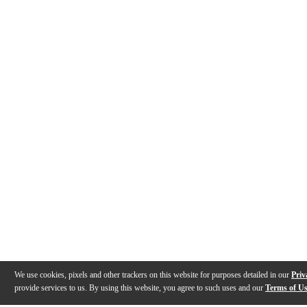
We use cookies, pixels and other trackers on this website for purposes detailed in our
Priv
provide services to us. By using this website, you agree to such uses and our
Terms of U