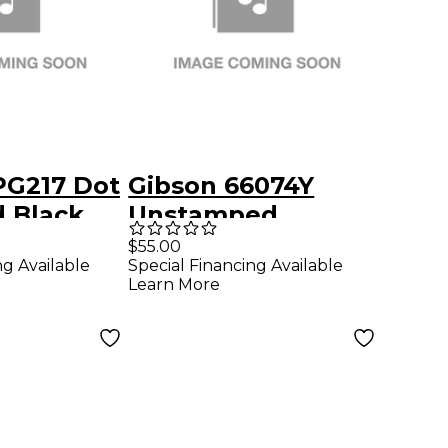
PG217 Dot
Gibson 66074Y
d Black
Unstamped
Pickguard
$55.00
ng Available
Special Financing Available
Learn More