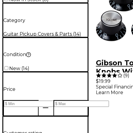
Category
Guitar Pickup Covers & Parts
(
14
)
Condition
Gibson T
New
(
14
)
Knobs Wit
(
9
)
(4-Pack)
$19.99
Special Financi
Price
Learn More