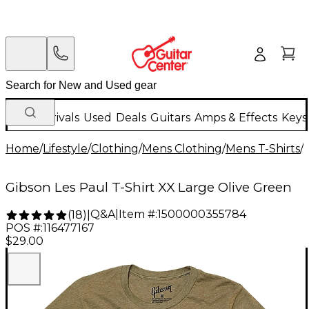
New Arrivals
Used
Deals
Guitars
Amps & Effects
Keys
Home
/
Lifestyle
/
Clothing
/
Mens Clothing
/
Mens T-Shirts
/
Gibson Les Paul T-Shirt XX Large Olive Green
Q&A
|
Item #:
1500000355784
(
18
)
|
POS #:
116477167
$29.00