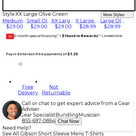
Style:
XX Large Olive Green
More Styles
Medium Olive Green
Small Olive Green
XX Large Olive Green
X Large Olive Green
Large Olive Green
$29.00
$29.00
$29.00
$28.99
$28.99
6-month special financing^ +
$1 back in Rewards
** Limited time
GEAR
CARD
Pay in 4 interest-free payments of
$7.25
Free
Not
Delivery
Returnable
Call or chat to get expert advice from a Gear
Adviser
Gear Specialist
Bundling
Musician
855-697-0864
Chat Now
Need Help?
See All Gibson Short Sleeve Mens T-Shirts