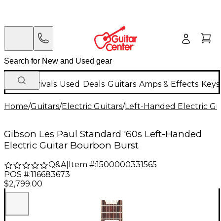
New Arrivals
Used
Deals
Guitars
Amps & Effects
Keys
Home
/
Guitars
/
Electric Guitars
/
Left-Handed Electric Gu
Gibson Les Paul Standard '60s Left-Handed
Electric Guitar Bourbon Burst
Q&A
|
Item #:
1500000331565
POS #:
116683673
$2,799.00