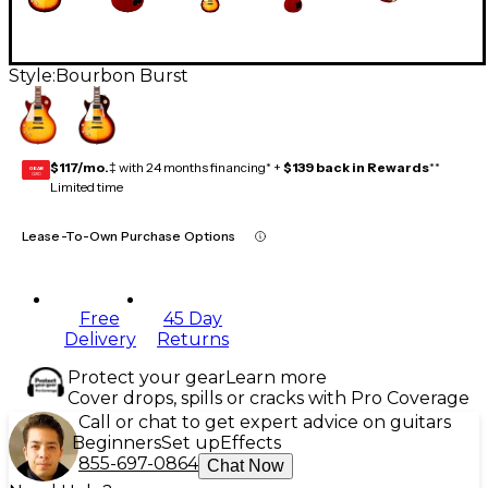
Style:
Bourbon Burst
$117/mo.
‡ with 24 months financing* +
$139 back in Rewards
**
GEAR
CARD
Limited time
Lease-To-Own Purchase Options
Free
45 Day
Delivery
Returns
Protect your gear
Learn more
Cover drops, spills or cracks with Pro Coverage
Call or chat to get expert advice on guitars
Beginners
Set up
Effects
855-697-0864
Chat Now