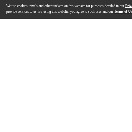
We use cookies, pixels and other trackers on this website for purposes detailed in our
Priv
provide services to us. By using this website, you agree to such uses and our
Terms of U
Gallery
Description
Features
Specs
Reviews
Q&A
Description
The Gibson Les Paul Music City Special 50th Anniversary
Features