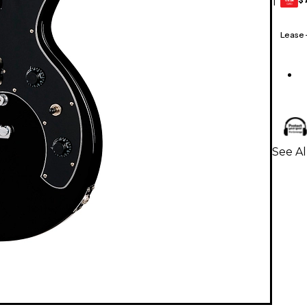
1
GEAR
CARD
Lease
See Al