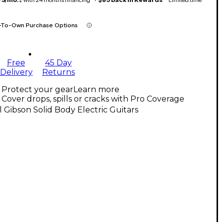
-To-Own Purchase Options
Free
45 Day
Delivery
Returns
Protect your gear
Learn more
Cover drops, spills or cracks with Pro Coverage
l Gibson Solid Body Electric Guitars