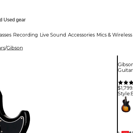
asses
Recording
Live Sound
Accessories
Mics & Wireless
ars
/
Gibson
Gibson
Guita
$1,799
Style:
$