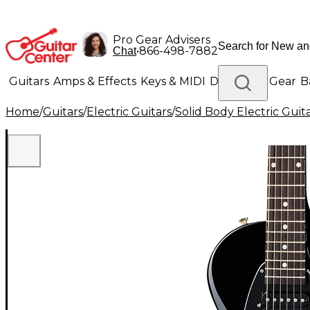
Pro Gear Advisers
•
866-498-7882
Chat
Guitars
Amps & Effects
Keys & MIDI
Drums
DJ Gear
B
Home
/
Guitars
/
Electric Guitars
/
Solid Body Electric Guit
Lighting
Band & Orchestra
Platinum Gear