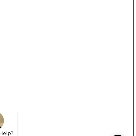
Help?