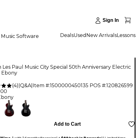
Sign In
Deals
Used
New Arrivals
Lessons
Music Software
 Les Paul Music City Special 50th Anniversary Electric
r Ebony
(
4
)
|
Q&A
|
Item #:
1500000450135
POS #:
120826599
.00
Ebony
Add to Cart
75/mo.
‡ with 24 months financing* +
$89 back in Rewards
** Limited time