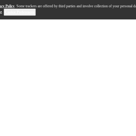
acy Policy
. Some trackers are offered by third parties and involve collection of your personal da
se
.
Cookie Preferences
 electric guitar is a modern reimagining of two iconic mo