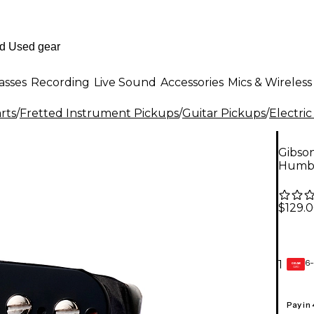
asses
Recording
Live Sound
Accessories
Mics & Wireless
rts
/
Fretted Instrument Pickups
/
Guitar Pickups
/
Electric
Gibso
Humbu
$129.
6-
1
GEAR
CARD
Pay in