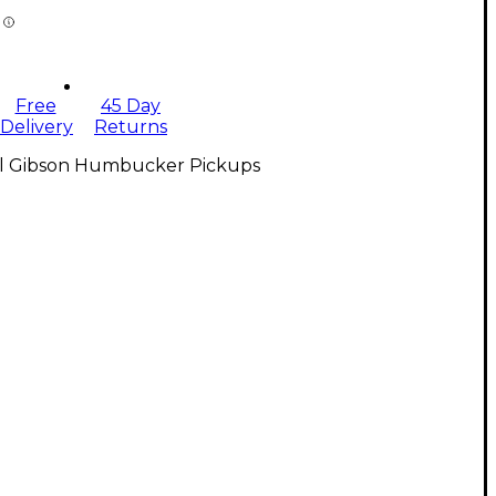
Free
45 Day
Delivery
Returns
ll Gibson Humbucker Pickups