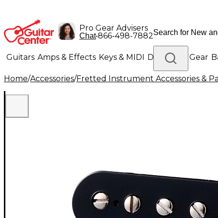
Pro Gear Advisers
•
866-498-7882
Chat
Guitars
Amps & Effects
Keys & MIDI
Drums
DJ Gear
B
Home
/
Accessories
/
Fretted Instrument Accessories & Pa
Lighting
Band & Orchestra
Platinum Gear