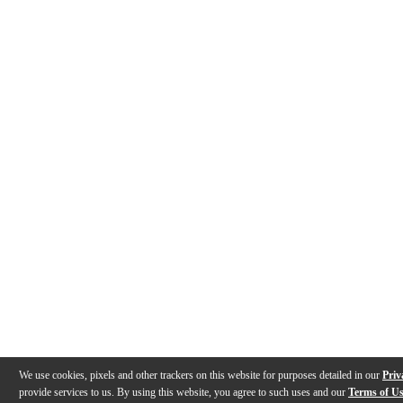
We use cookies, pixels and other trackers on this website for purposes detailed in our
Priv
provide services to us. By using this website, you agree to such uses and our
Terms of U