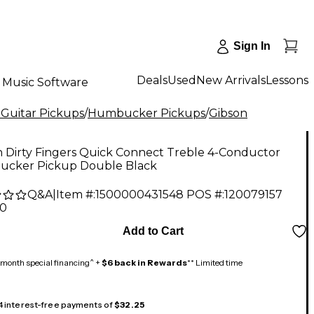
Sign In
Deals
Used
New Arrivals
Lessons
Music Software
 Guitar Pickups
/
Humbucker Pickups
/
Gibson
n Dirty Fingers Quick Connect Treble 4-Conductor
cker Pickup Double Black
Q&A
|
Item #:
1500000431548
POS #:
120079157
00
Add to Cart
month special financing^ +
$6 back in Rewards
** Limited time
 4 interest-free payments of
$32.25