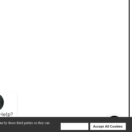
Help?
ta by those third parties so they can
Deny Cookies
Accept All Cookies