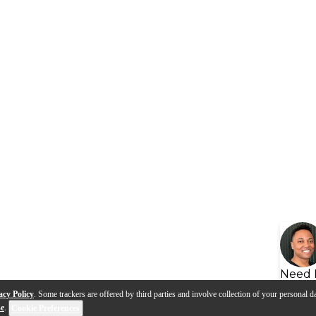
Need 
acy Policy
. Some trackers are offered by third parties and involve collection of your personal da
se
.
Cookie Preferences