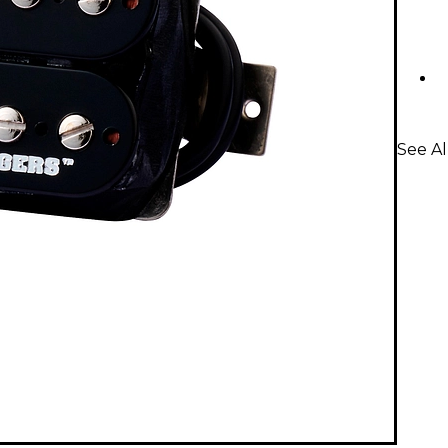
See A